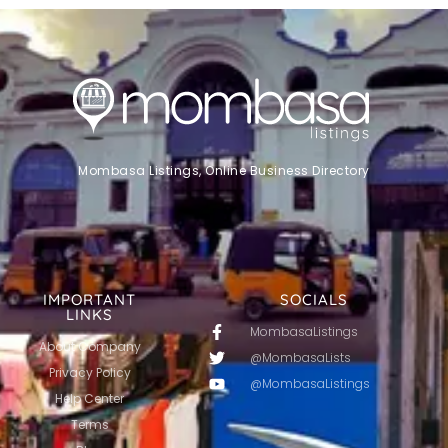
Mombasa Listings, Online Business Directory
IMPORTANT
SOCIALS
LINKS
MombasaListings
About Company
@MombasaLists
Privacy Policy
@MombasaListings
Help Center
Terms