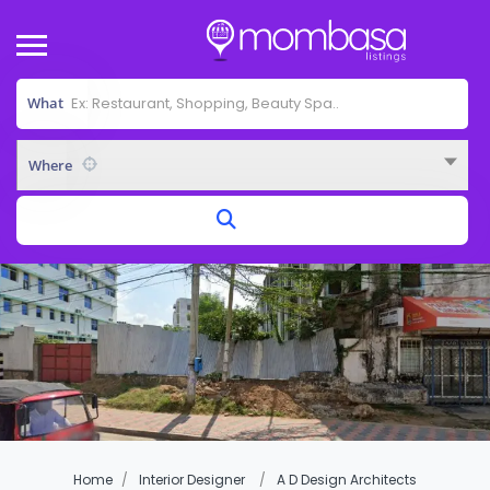
What
Where
Home
Interior Designer
A D Design Architects