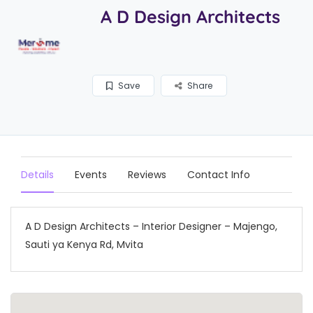
A D Design Architects
Save
Share
Details
Events
Reviews
Contact Info
A D Design Architects – Interior Designer – Majengo,
Sauti ya Kenya Rd, Mvita