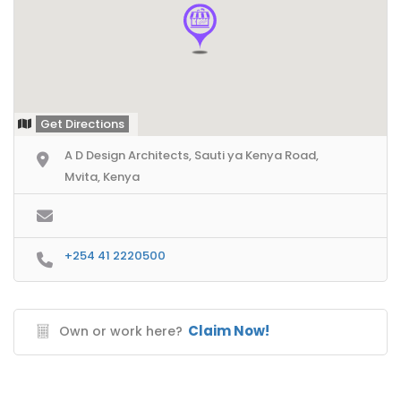
Get Directions
A D Design Architects, Sauti ya Kenya Road,
Mvita, Kenya
+254 41 2220500
Claim Now!
Own or work here?