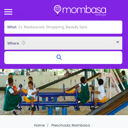
What
Where
Home
Preschools, Mombasa