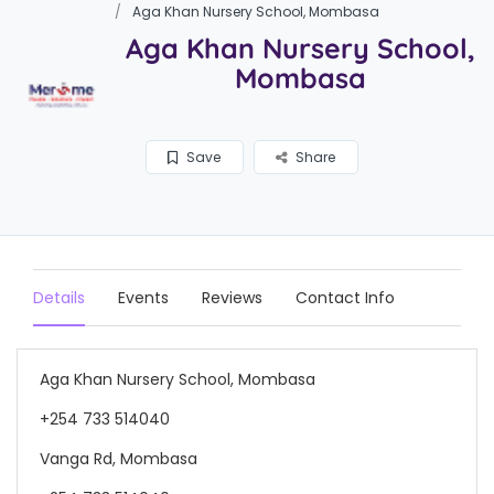
Aga Khan Nursery School, Mombasa
Aga Khan Nursery School,
Mombasa
Save
Share
Details
Events
Reviews
Contact Info
Aga Khan Nursery School, Mombasa
+254 733 514040
Vanga Rd, Mombasa