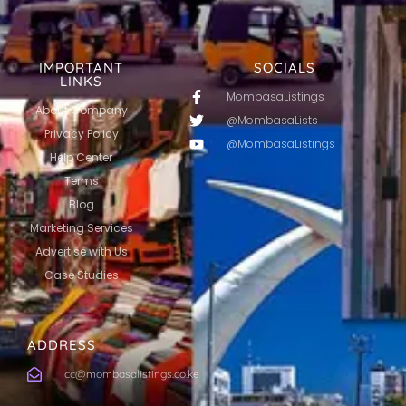
IMPORTANT
SOCIALS
LINKS
MombasaListings
About Company
@MombasaLists
Privacy Policy
@MombasaListings
Help Center
Terms
Blog
Marketing Services
Advertise with Us
Case Studies
ADDRESS
cc@mombasalistings.co.ke