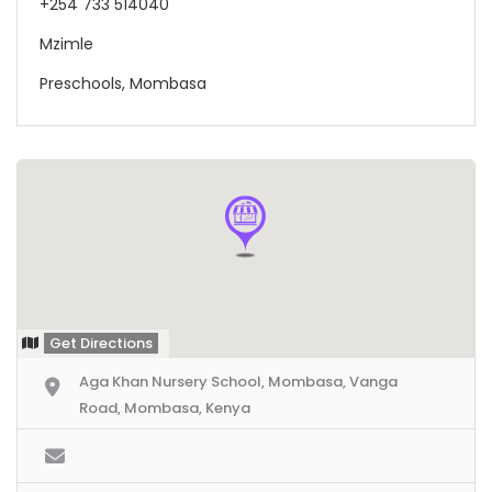
+254 733 514040
Mzimle
Preschools, Mombasa
Get Directions
Aga Khan Nursery School, Mombasa, Vanga
Road, Mombasa, Kenya