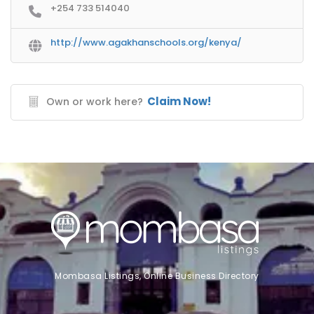
+254 733 514040
http://www.agakhanschools.org/kenya/
Claim Now!
Own or work here?
Mombasa Listings, Online Business Directory