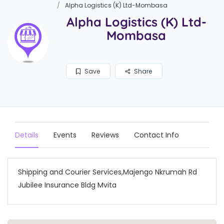
Alpha Logistics (K) Ltd-Mombasa
Alpha Logistics (K) Ltd-
Mombasa
Save
Share
Details
Events
Reviews
Contact Info
Shipping and Courier Services,Majengo Nkrumah Rd
Jubilee Insurance Bldg Mvita