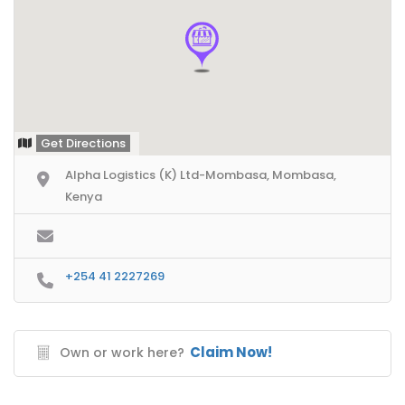
Get Directions
Alpha Logistics (K) Ltd-Mombasa, Mombasa,
Kenya
+254 41 2227269
Claim Now!
Own or work here?