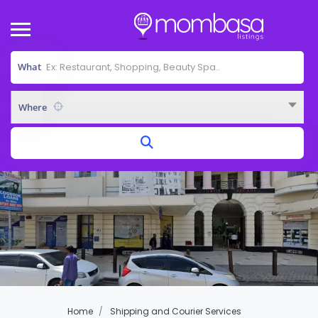
What
Where
Home
Shipping and Courier Services