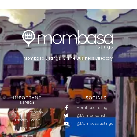
Mombasa Listings, Online Business Directory
IMPORTANT
SOCIALS
LINKS
MombasaListings
About Company
@MombasaLists
Privacy Policy
@MombasaListings
Help Center
Terms