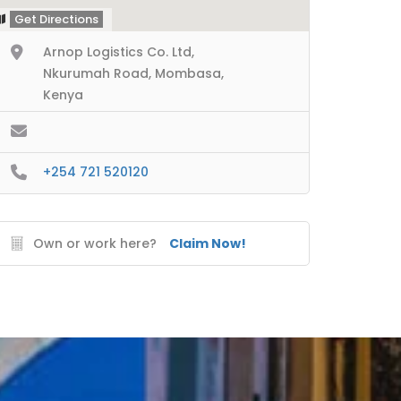
Get Directions
Arnop Logistics Co. Ltd,
Nkurumah Road, Mombasa,
Kenya
+254 721 520120
Own or work here?
Claim Now!