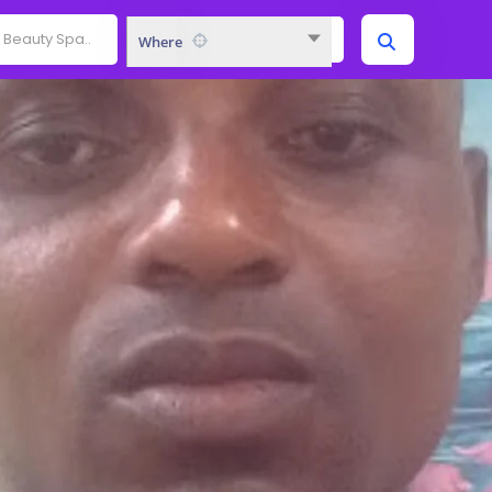
Where