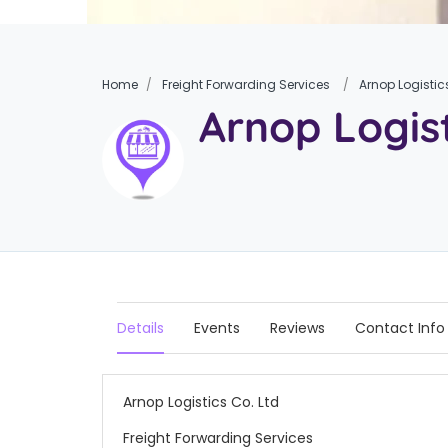
Home
Freight Forwarding Services
Arnop Logistic
Arnop Logist
Details
Events
Reviews
Contact Info
Arnop Logistics Co. Ltd
Freight Forwarding Services