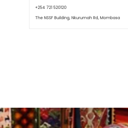
+254 721 520120
The NSSF Building, Nkurumah Rd, Mombasa