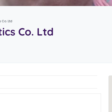
s Co. Ltd
ics Co. Ltd