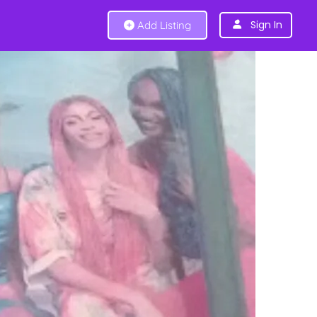
Sign In
Add Listing