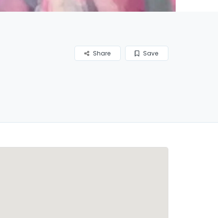
Share
Save