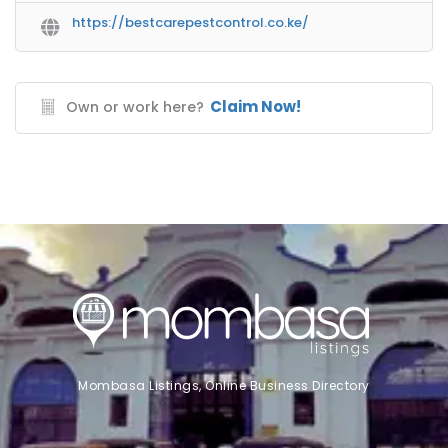
https://bestcarepestcontrol.co.ke/
Claim Now!
Own or work here?
Mombasa Listings, Online Business Directory