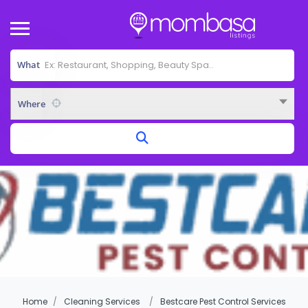
What
Where
Home
Cleaning Services
Bestcare Pest Control Services