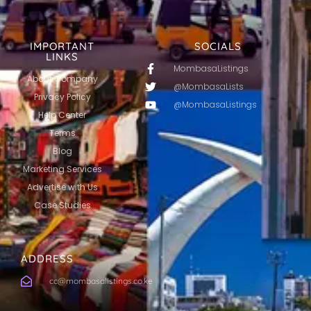
IMPORTANT
SOCIALS
LINKS
MombasaListings
About Company
@MombasaLists
Privacy Policy
@MombasaListings
Help Center
Terms
Blog
Marketing Services
Advertise with Us
Case Studies
ADDRESS
cc@mombasalistings.co.ke