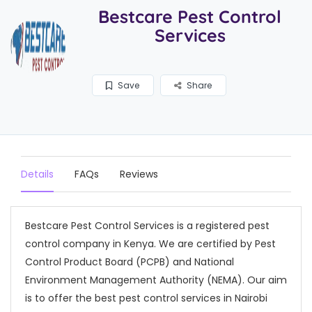
Bestcare Pest Control
Services
Save
Share
Details
FAQs
Reviews
Bestcare Pest Control Services is a registered pest
control company in Kenya. We are certified by Pest
Control Product Board (PCPB) and National
Environment Management Authority (NEMA). Our aim
is to offer the best pest control services in Nairobi