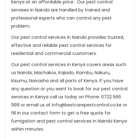
Kenya at an affordable price . Our pest control
serviees in Nairobi are handled by trained and
professional experts who can control any pest
problem.
Our pest control services in Nairobi provides trusted,
effective and reliable pest control services for
residential and commercial customers.
Our pest control services in Kenya covers areas such
us Nairobi, Machakos, Kajiado, Kiambu, Nakuru,
Kisumu, Naivasha and all parts of Kenya. If you have
any question or you want to book for our pest control
services in Kenya call us today on Phone: 0722 566
999 or email us at info@bestcarepestcontrol.co.ke or
fill in our contact form to get a free quote for
fumigation and pest control services in Nairobi Kenya
within minutes.