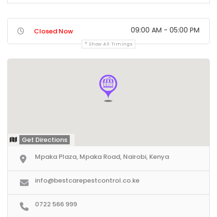
09:00 AM - 05:00 PM
Closed Now
Show All Timings
Get Directions
Mpaka Plaza, Mpaka Road, Nairobi, Kenya
info@bestcarepestcontrol.co.ke
0722 566 999