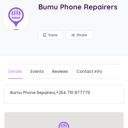
Bumu Phone Repairers
Save
Share
Details
Events
Reviews
Contact Info
Bumu Phone Repairers,+254 710 877779