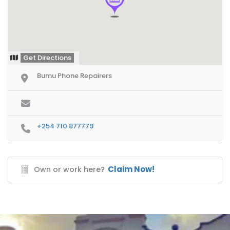
Get Directions
Bumu Phone Repairers
+254 710 877779
Claim Now!
Own or work here?