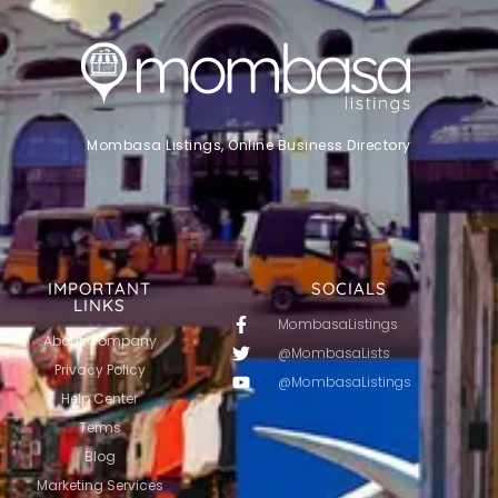
Mombasa Listings, Online Business Directory
IMPORTANT
SOCIALS
LINKS
MombasaListings
About Company
@MombasaLists
Privacy Policy
@MombasaListings
Help Center
Terms
Blog
Marketing Services