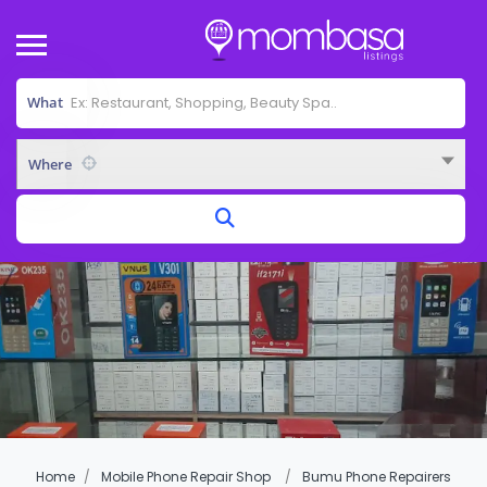
What
Where
Home
Mobile Phone Repair Shop
Bumu Phone Repairers