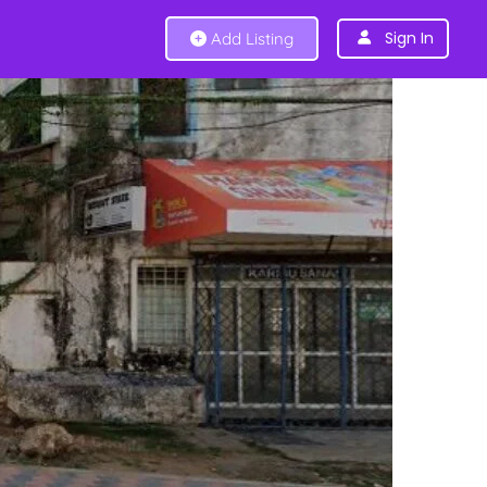
Sign In
Add Listing