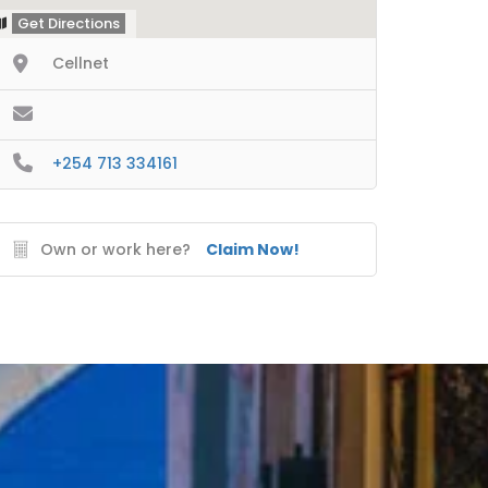
Get Directions
Cellnet
+254 713 334161
Own or work here?
Claim Now!