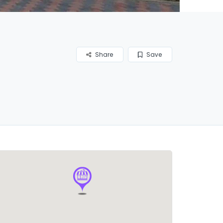
Share
Save