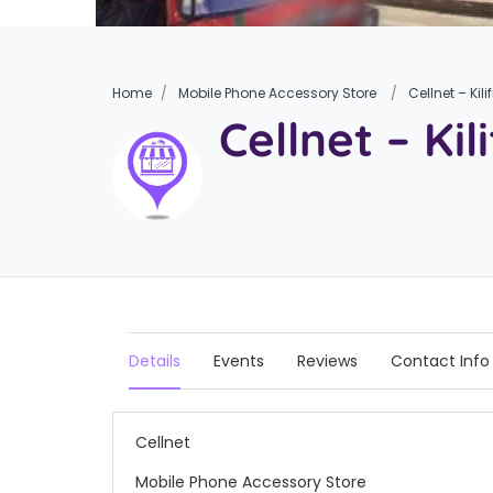
Home
Mobile Phone Accessory Store
Cellnet – Kilif
Cellnet – Kili
Details
Events
Reviews
Contact Info
Cellnet
Mobile Phone Accessory Store