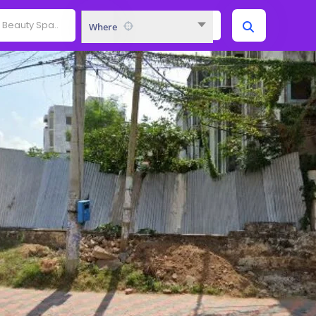
Where