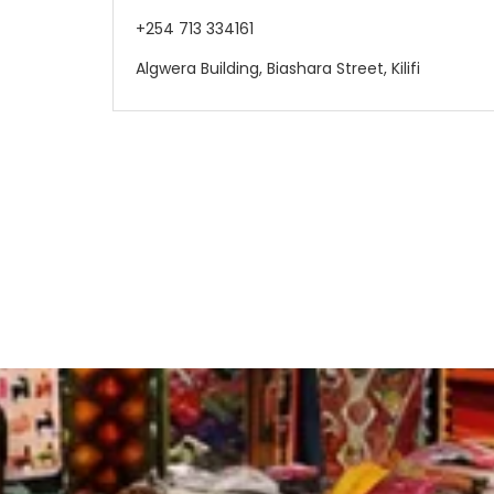
+254 713 334161
Algwera Building, Biashara Street, Kilifi