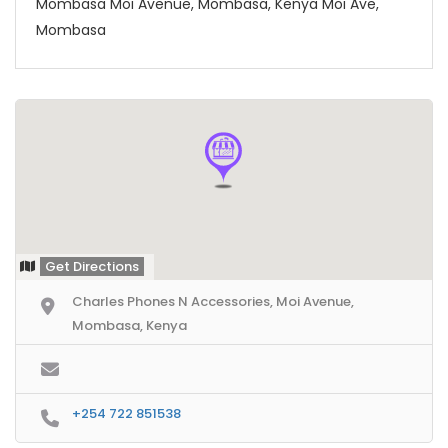
Mombasa Moi Avenue, Mombasa, Kenya Moi Ave,
Mombasa
Get Directions
Charles Phones N Accessories, Moi Avenue,
Mombasa, Kenya
+254 722 851538