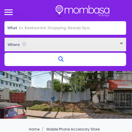
What
Where
Home
Mobile Phone Accessory Store