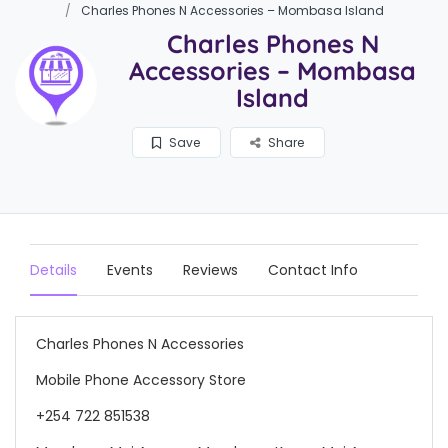
Charles Phones N Accessories – Mombasa Island
Charles Phones N
Accessories – Mombasa
Island
Save
Share
Details
Events
Reviews
Contact Info
Charles Phones N Accessories
Mobile Phone Accessory Store
+254 722 851538