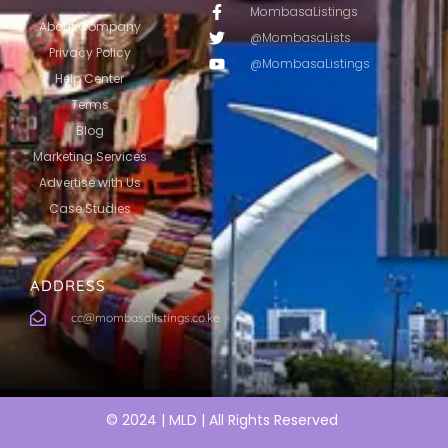
MombasaListings
About Company
@MombasaLists
Privacy Policy
@MombasaListings
Help Center
Terms
Blog
Marketing Services
Advertise with Us
Case Studies
ADDRESS
cc@mombasalistings.co.ke
© 2024 | MLD | All Rights Reserved