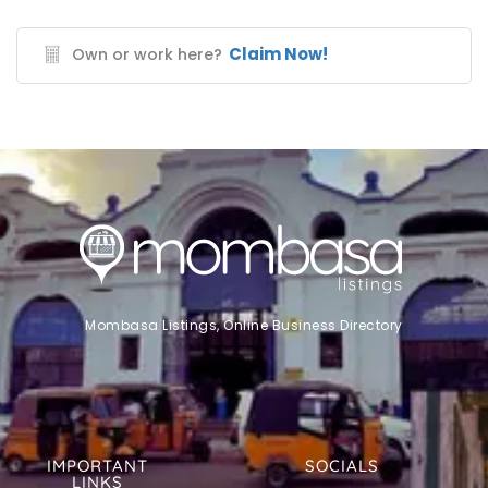
Claim Now!
Own or work here?
Mombasa Listings, Online Business Directory
IMPORTANT
SOCIALS
LINKS