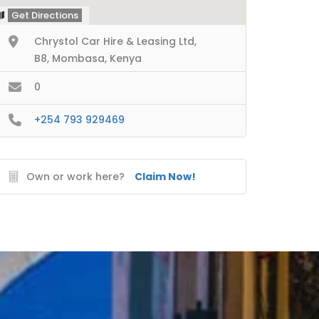
Get Directions
Chrystol Car Hire & Leasing Ltd,
B8, Mombasa, Kenya
0
+254 793 929469
Own or work here?
Claim Now!