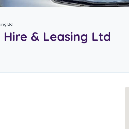
sing Ltd
 Hire & Leasing Ltd