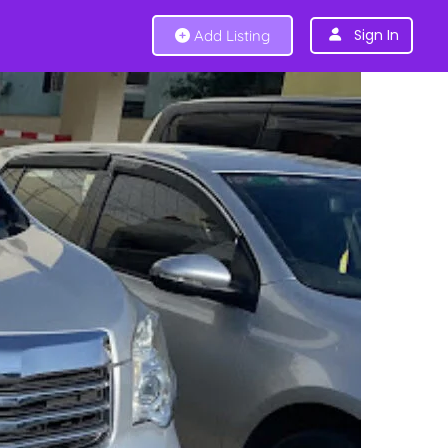
Sign In
Add Listing