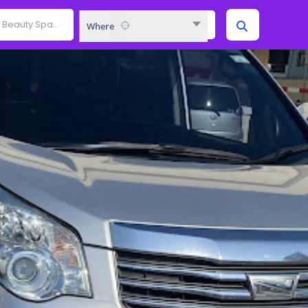
Where