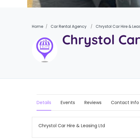
Home
Car Rental Agency
Chrystol Car Hire & Lea
Chrystol Car
Details
Events
Reviews
Contact Info
Chrystol Car Hire & Leasing Ltd