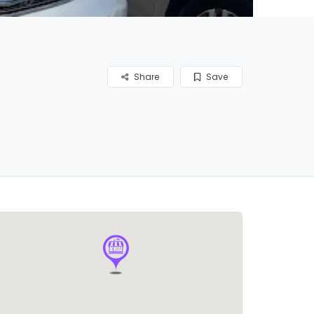
Share
Save