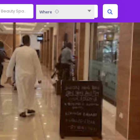
Where