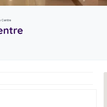
n Centre
entre