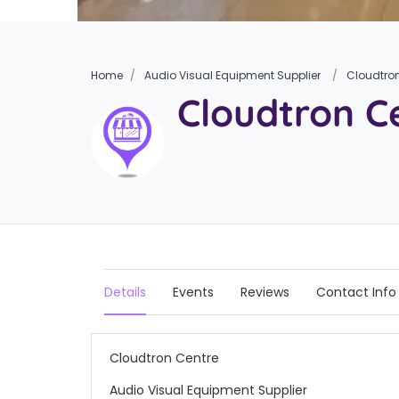
Home
Audio Visual Equipment Supplier
Cloudtro
Cloudtron C
Details
Events
Reviews
Contact Info
Cloudtron Centre
Audio Visual Equipment Supplier