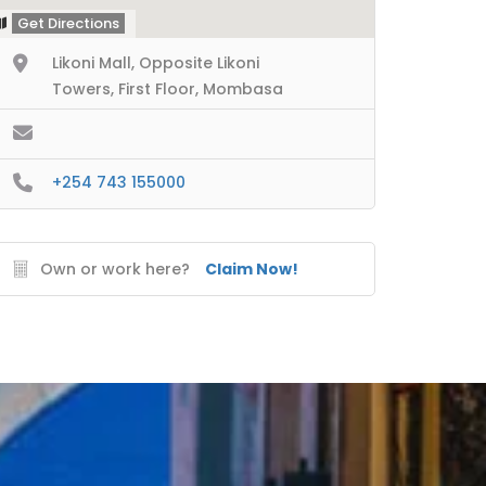
Get Directions
Likoni Mall, Opposite Likoni
Towers, First Floor, Mombasa
+254 743 155000
Own or work here?
Claim Now!