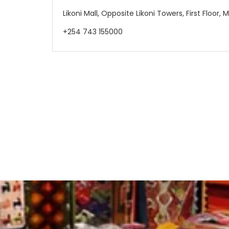
Likoni Mall, Opposite Likoni Towers, First Floor
+254 743 155000