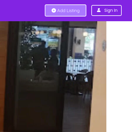
Sign In
Add Listing