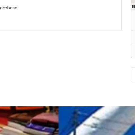
, Mombasa