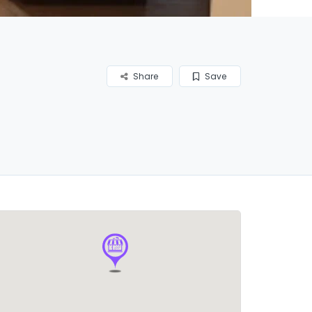
Share
Save