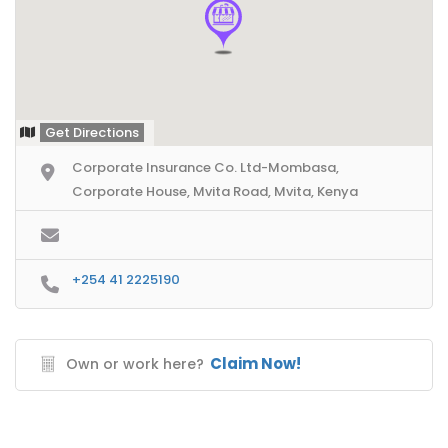
Get Directions
Corporate Insurance Co. Ltd-Mombasa,
Corporate House, Mvita Road, Mvita, Kenya
+254 41 2225190
Claim Now!
Own or work here?