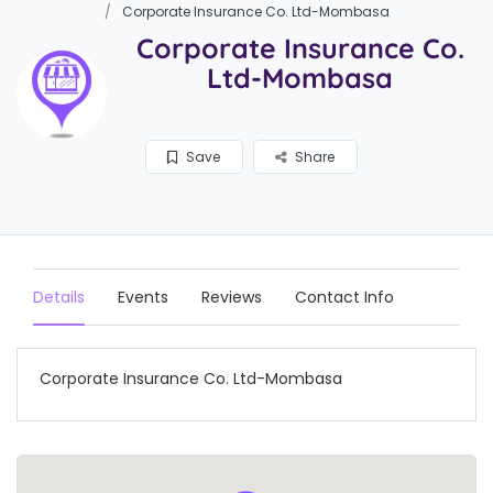
Corporate Insurance Co. Ltd-Mombasa
Corporate Insurance Co.
Ltd-Mombasa
Save
Share
Details
Events
Reviews
Contact Info
Corporate Insurance Co. Ltd-Mombasa