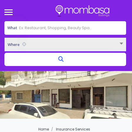
What
Where
Home
Insurance Services