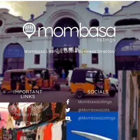
Mombasa Listings, Online Business Directory
IMPORTANT
SOCIALS
LINKS
MombasaListings
About Company
@MombasaLists
Privacy Policy
@MombasaListings
Help Center
Terms
Blog