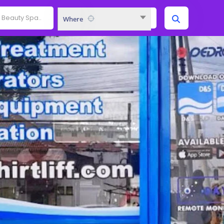
Where