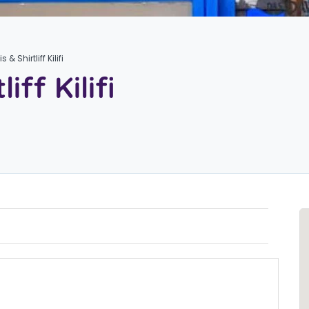
s & Shirtliff Kilifi
iff Kilifi