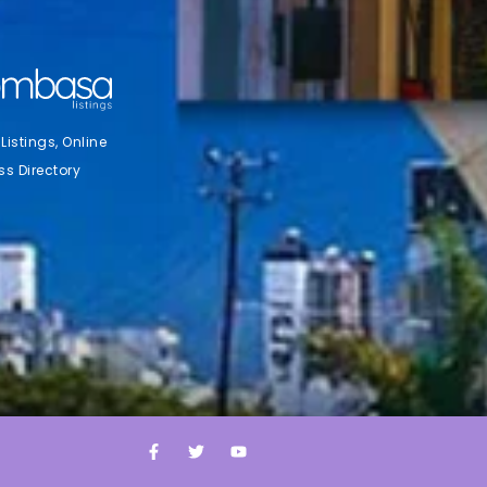
stings, Online
ss Directory