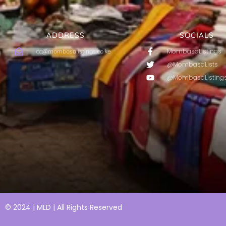
ADDRESS
SOCIALS
MombasaListings
cc@mombasalistings.co.ke
@MombasaLists
@MombasaListing
© 2024 | MLD | All Rights Reserved