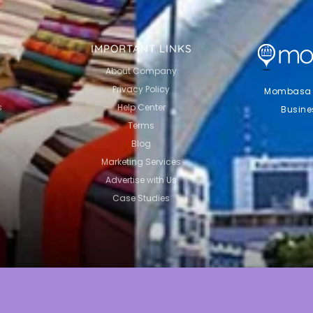
IMPORTANT LINKS
About Company
Privacy Policy
Mombasa Li
s
Help Center
Busine
Terms
Blog
Marketing Services
Advertise with Us
Case Studies