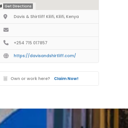
Get Directions
Davis & Shirtliff Kilifi, Kilifi, Kenya
+254 715 017857
https://davisandshirtliff.com/
Own or work here?
Claim Now!