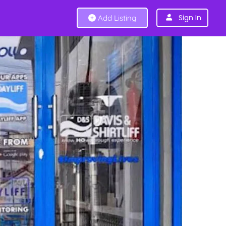
Sign In
Add Listing