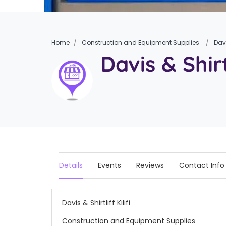
Home
Construction and Equipment Supplies
Davi
Davis & Shirtl
Details
Events
Reviews
Contact Info
Davis & Shirtliff Kilifi
Construction and Equipment Supplies