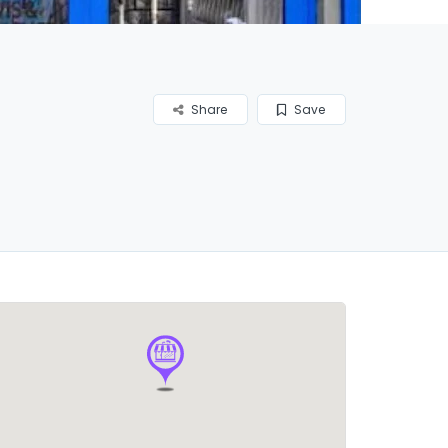
Share
Save