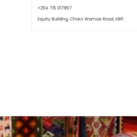
+254 715 017857
Equity Building, Charo Wamae Road, Kilifi