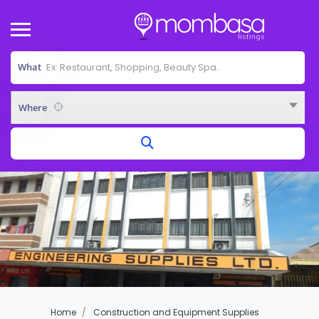
What
Where
Home
Construction and Equipment Supplies