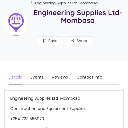
Engineering Supplies Ltd-Mombasa
Engineering Supplies Ltd-
Mombasa
Save
Share
Details
Events
Reviews
Contact Info
Engineering Supplies Ltd-Mombasa
Construction and Equipment Supplies
+254 733 556923