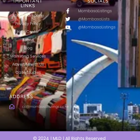
IMPORTANT
SOCIALS
LINKS
MombasaListings
About Company
@MombasaLists
Privacy Policy
@MombasaListings
Help Center
Terms
Blog
Marketing Services
Advertise with Us
Case Studies
ADDRESS
cc@mombasalistings.co.ke
© 2024 | MLD | All Rights Reserved