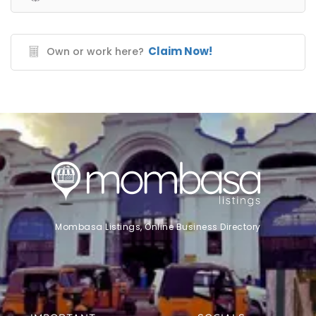
Claim Now!
Own or work here?
Mombasa Listings, Online Business Directory