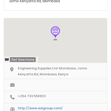
Jomo Kenyatta Rd, Mombasa
Get Directions
Engineering Supplies Ltd-Mombasa, Jomo
Kenyatta Rd, Mombasa, Kenya
+254 733 556923
http://www.eslgroup.com/