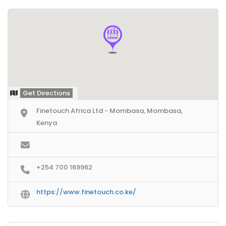
Get Directions
Finetouch Africa Ltd - Mombasa, Mombasa,
Kenya
+254 700 169962
https://www.finetouch.co.ke/