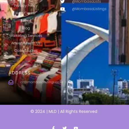
@MombasaLists
Privacy Policy
@MombasaListings
Help Center
Terms
Blog
Marketing Services
Advertise with Us
Case Studies
ADDRESS
cc@mombasalistings.co.ke
© 2024 | MLD | All Rights Reserved