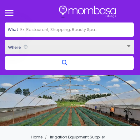
What
Where
Home
Irrigation Equipment Supplier