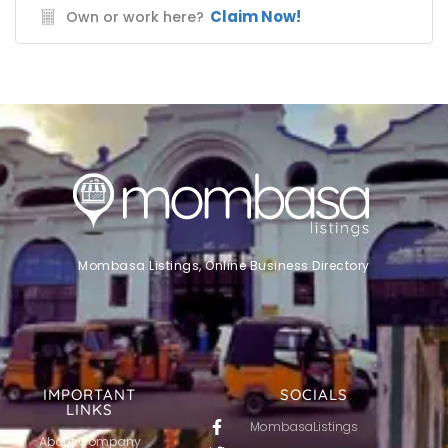
Claim Now!
Own or work here?
Mombasa Listings, Online Business Directory
IMPORTANT
SOCIALS
LINKS
MombasaListings
About Company