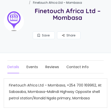
Finetouch Africa Ltd – Mombasa
Finetouch Africa Ltd –
Mombasa
Save
Share
Details
Events
Reviews
Contact Info
Finetouch Africa Ltd – Mombasa, +254 700 169962, At
Sabasaba, Mombasa-Malindi Highway Opposite shell
petrol station/Ronald Ngala primary, Mombasa