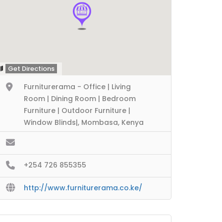
Get Directions
Furniturerama - Office | Living
Room | Dining Room | Bedroom
Furniture | Outdoor Furniture |
Window Blinds|, Mombasa, Kenya
+254 726 855355
http://www.furniturerama.co.ke/