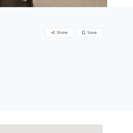
Share
Save