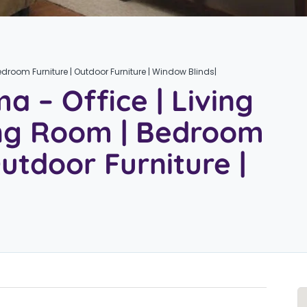
edroom Furniture | Outdoor Furniture | Window Blinds|
a – Office | Living
ing Room | Bedroom
Outdoor Furniture |