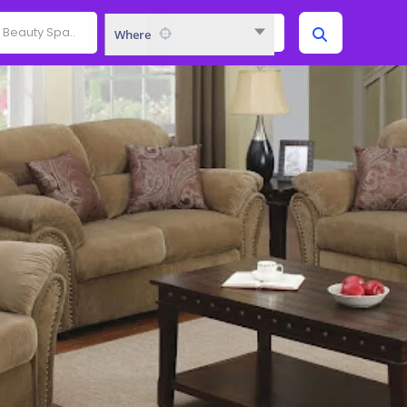
Where