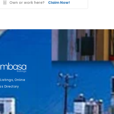
Own or work here?
Claim Now!
stings, Online
ss Directory