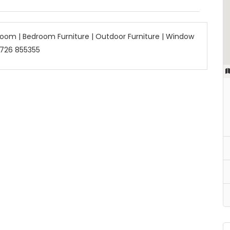
 Room | Bedroom Furniture | Outdoor Furniture | Window
 726 855355