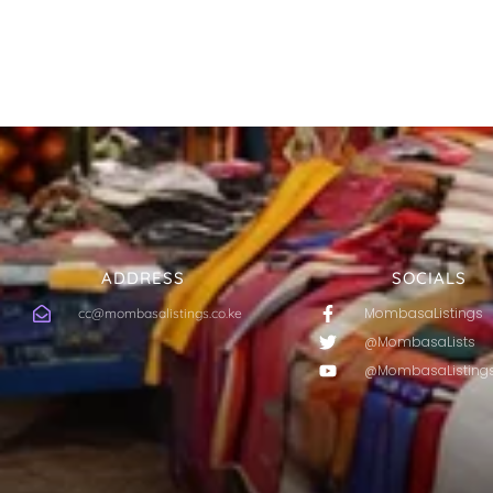
ADDRESS
SOCIALS
MombasaListings
cc@mombasalistings.co.ke
@MombasaLists
@MombasaListing