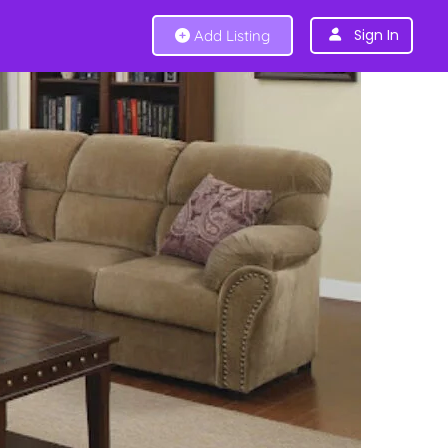
Sign In
Add Listing