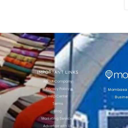
IMPORTANT LINKS
About Company
Privacy Policy
Mombasa Li
s
Help Center
Busine
Terms
Blog
Marketing Services
Advertise with Us