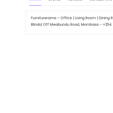
Furniturerama – Office | Living Room | Dining
Blinds| Off Mwabundu Road, Mombasa – +254