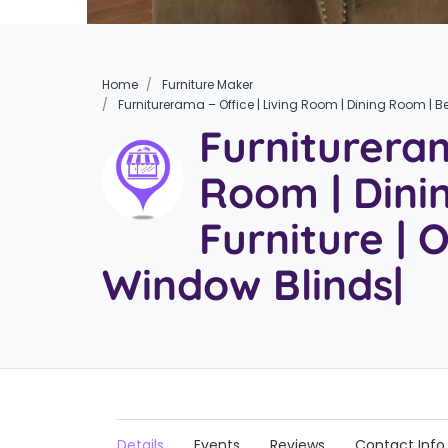
Home
Furniture Maker
Furniturerama – Office | Living Room | Dining Room | B
Furnitureram
Room | Din
Furniture | 
Window Blinds|
Details
Events
Reviews
Contact Info