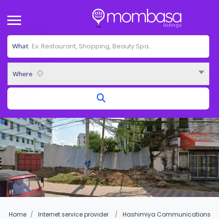
What
Where
Home
Internet service provider
Hashimiya Communications