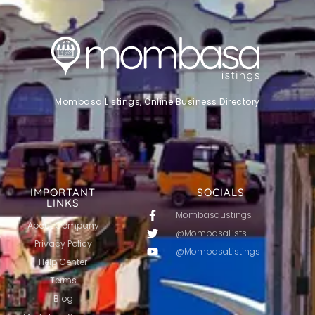
Mombasa Listings, Online Business Directory
IMPORTANT
SOCIALS
LINKS
MombasaListings
About Company
@MombasaLists
Privacy Policy
@MombasaListings
Help Center
Terms
Blog