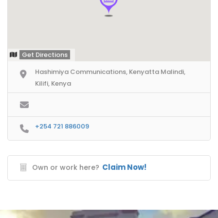
Get Directions
Hashimiya Communications, Kenyatta Malindi,
Kilifi, Kenya
+254 721 886009
Claim Now!
Own or work here?