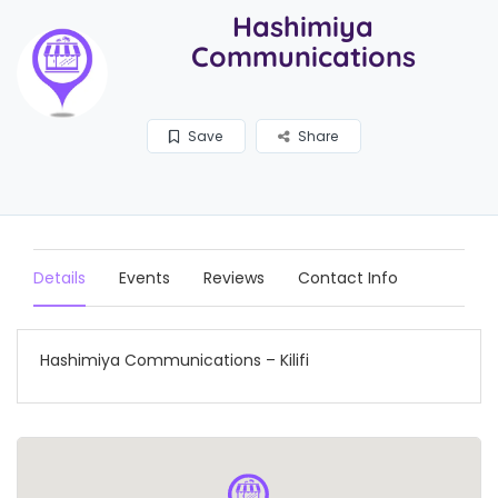
Hashimiya
Communications
Save
Share
Details
Events
Reviews
Contact Info
Hashimiya Communications – Kilifi