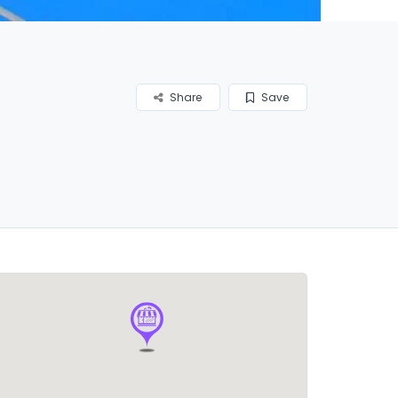
Share
Save