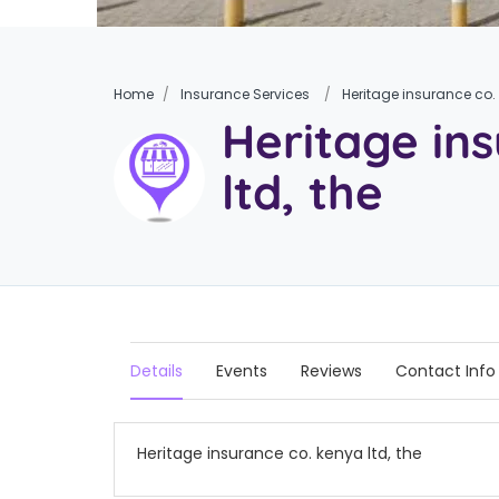
Home
Insurance Services
Heritage insurance co. 
Heritage in
ltd, the
Details
Events
Reviews
Contact Info
Heritage insurance co. kenya ltd, the