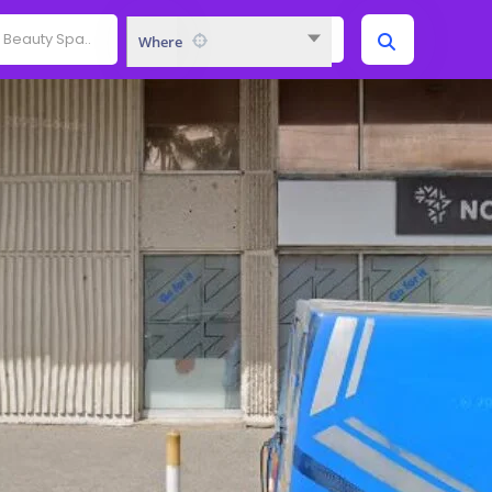
Where