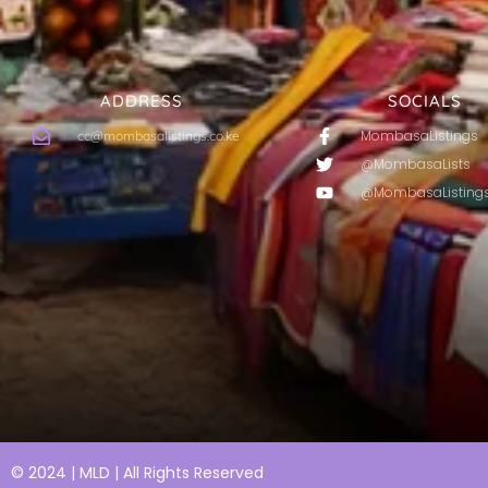
ADDRESS
SOCIALS
MombasaListings
cc@mombasalistings.co.ke
@MombasaLists
@MombasaListing
© 2024 | MLD | All Rights Reserved