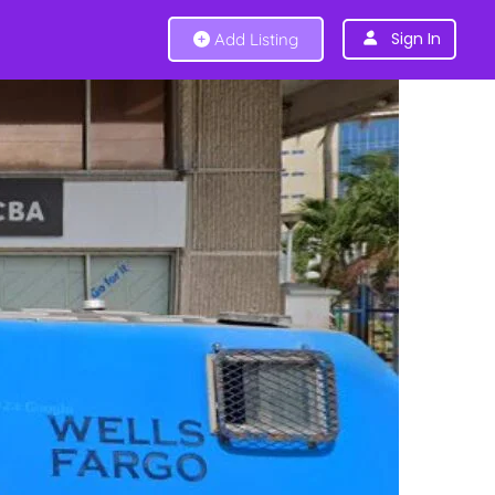
Sign In
Add Listing