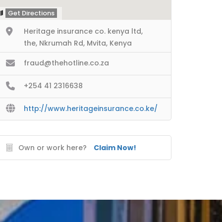
Get Directions
Heritage insurance co. kenya ltd,
the, Nkrumah Rd, Mvita, Kenya
fraud@thehotline.co.za
+254 41 2316638
http://www.heritageinsurance.co.ke/
Own or work here?
Claim Now!