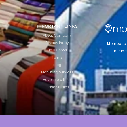
IMPORTANT LINKS
About Company
Privacy Policy
Mombasa Li
s
Help Center
Busine
Terms
Blog
Marketing Services
Advertise with Us
Case Studies