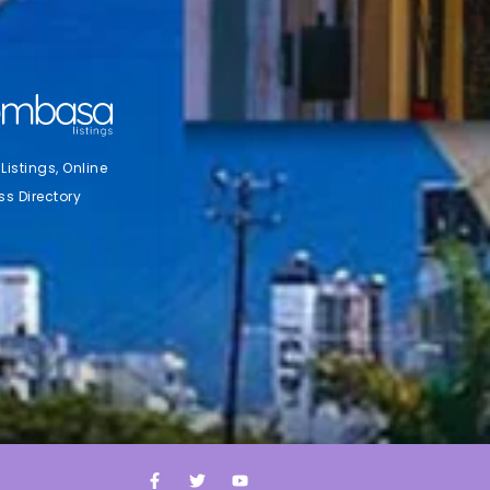
stings, Online
ss Directory