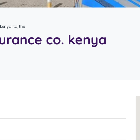
kenya ltd, the
surance co. kenya