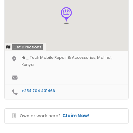
Get Directions
Hi _ Tech Mobile Repair & Accessories, Malindi,
Kenya
+254 704 431466
Claim Now!
Own or work here?