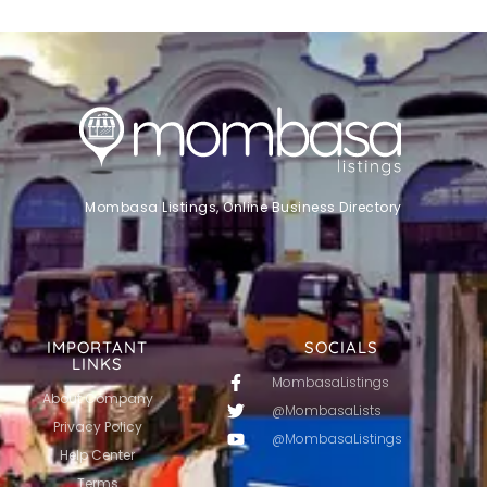
Mombasa Listings, Online Business Directory
IMPORTANT
SOCIALS
LINKS
MombasaListings
About Company
@MombasaLists
Privacy Policy
@MombasaListings
Help Center
Terms