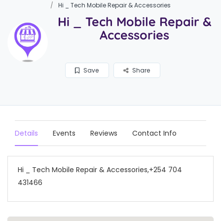
Hi _ Tech Mobile Repair & Accessories
Hi _ Tech Mobile Repair &
Accessories
Save
Share
Details
Events
Reviews
Contact Info
Hi _ Tech Mobile Repair & Accessories,+254 704
431466