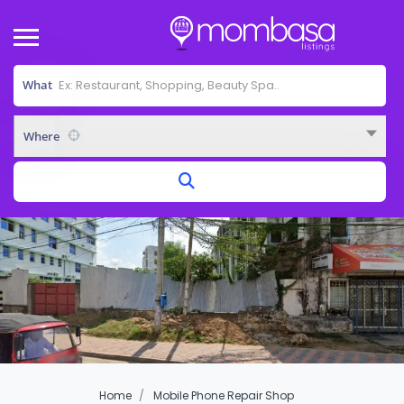
What
Where
Home
Mobile Phone Repair Shop