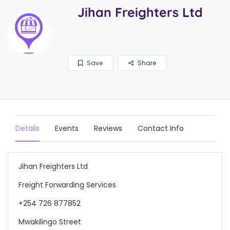
Jihan Freighters Ltd
Save
Share
Details
Events
Reviews
Contact Info
Jihan Freighters Ltd
Freight Forwarding Services
+254 726 877852
Mwakilingo Street