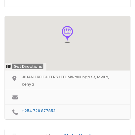
Get Directions
JIHAN FREIGHTERS LTD, Mwakilingo St, Mvita,
Kenya
+254 726 877852