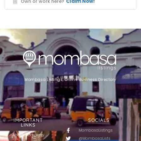
Claim Now!
Own or work here?
Mombasa Listings, Online Business Directory
IMPORTANT
SOCIALS
LINKS
MombasaListings
About Company
@MombasaLists