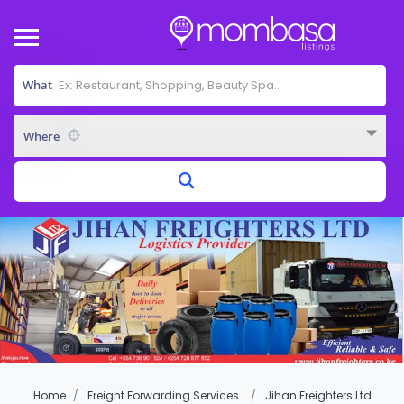
What
Where
Home
Freight Forwarding Services
Jihan Freighters Ltd