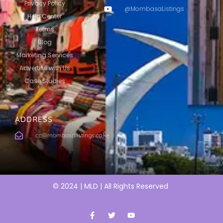
Privacy Policy
@MombasaListings
Help Center
Terms
Blog
Marketing Services
Advertise with Us
Case Studies
ADDRESS
cc@mombasalistings.co.ke
© 2024 | MLD | All Rights Reserved