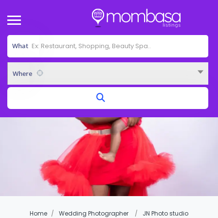
What
Where
Home
Wedding Photographer
JN Photo studio