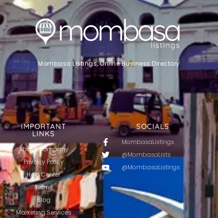
Mombasa Listings, Online Business Directory
IMPORTANT
SOCIALS
LINKS
MombasaListings
About Company
@MombasaLists
Privacy Policy
@MombasaListings
Help Center
Terms
Blog
Marketing Services