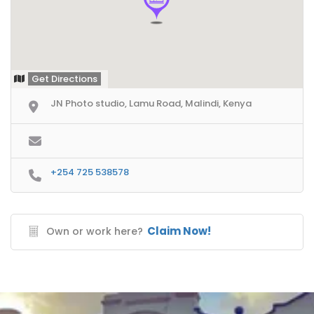
Get Directions
JN Photo studio, Lamu Road, Malindi, Kenya
+254 725 538578
Claim Now!
Own or work here?