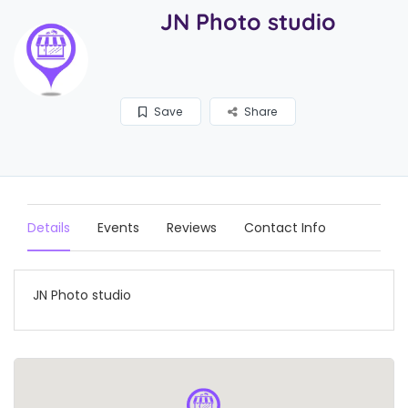
JN Photo studio
Save
Share
Details
Events
Reviews
Contact Info
JN Photo studio