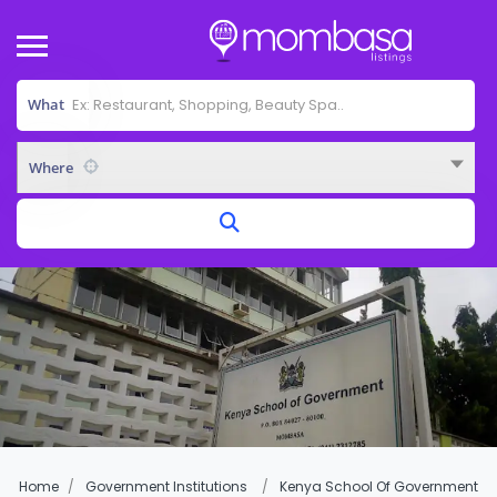
What
Where
Home
Government Institutions
Kenya School Of Government