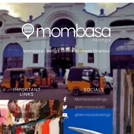
Mombasa Listings, Online Business Directory
IMPORTANT
SOCIALS
LINKS
MombasaListings
About Company
@MombasaLists
Privacy Policy
@MombasaListings
Help Center
Terms