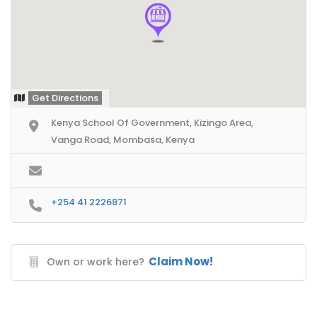
Get Directions
Kenya School Of Government, Kizingo Area,
Vanga Road, Mombasa, Kenya
+254 41 2226871
Claim Now!
Own or work here?