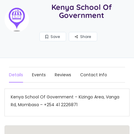
Kenya School Of
Government
Save
Share
Details
Events
Reviews
Contact Info
Kenya School Of Government – Kizingo Area, Vanga
Rd, Mombasa – +254 41 2226871