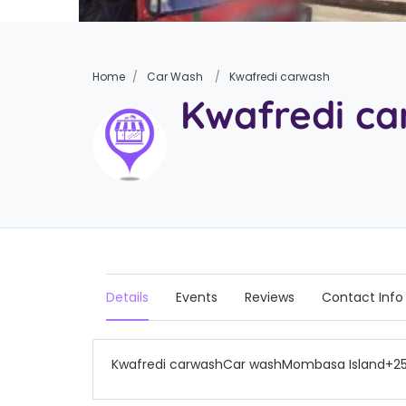
Home
Car Wash
Kwafredi carwash
Kwafredi c
Details
Events
Reviews
Contact Info
Kwafredi carwashCar washMombasa Island+2