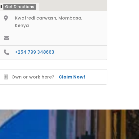
Get Directions
Kwafredi carwash, Mombasa,
Kenya
+254 799 348663
Own or work here?
Claim Now!