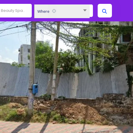
Where