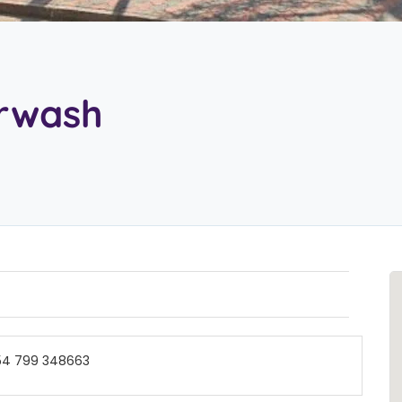
arwash
54 799 348663