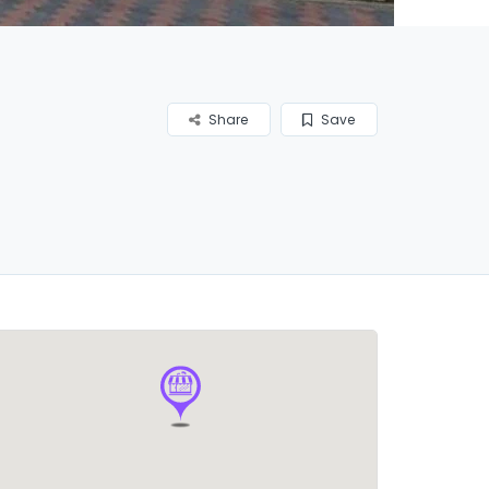
Share
Save