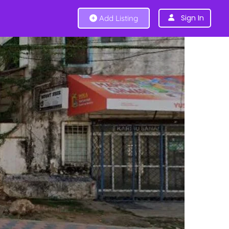
Sign In
Add Listing