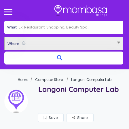
What
Where
Home
Computer Store
Langoni Computer Lab
Langoni Computer Lab
Save
Share