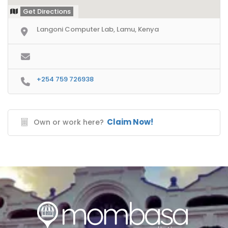
Get Directions
Langoni Computer Lab, Lamu, Kenya
+254 759 726938
Claim Now!
Own or work here?