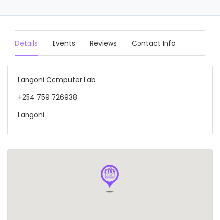
Details
Events
Reviews
Contact Info
Langoni Computer Lab
+254 759 726938
Langoni