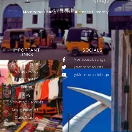
Mombasa Listings, Online Business Directory
IMPORTANT
SOCIALS
LINKS
MombasaListings
About Company
@MombasaLists
Privacy Policy
@MombasaListings
Help Center
Terms
Blog
Marketing Services
Advertise with Us
Case Studies