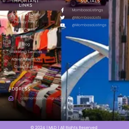
IMPORTANT
SOCIALS
LINKS
MombasaListings
About Company
@MombasaLists
Privacy Policy
@MombasaListings
Help Center
Terms
Blog
Marketing Services
Advertise with Us
Case Studies
ADDRESS
cc@mombasalistings.co.ke
© 2024 | MLD | All Rights Reserved