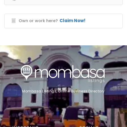
Claim Now!
Own or work here?
Mombasa Listings, Online Business Directory