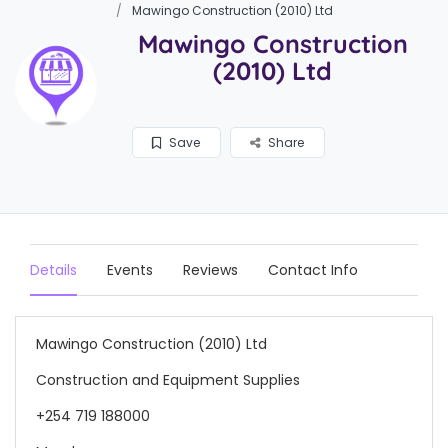
Mawingo Construction (2010) Ltd
Mawingo Construction
(2010) Ltd
Save
Share
Details
Events
Reviews
Contact Info
Mawingo Construction (2010) Ltd
Construction and Equipment Supplies
+254 719 188000