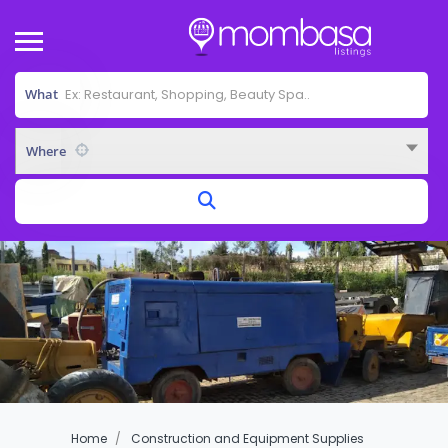
What
Where
Home
Construction and Equipment Supplies