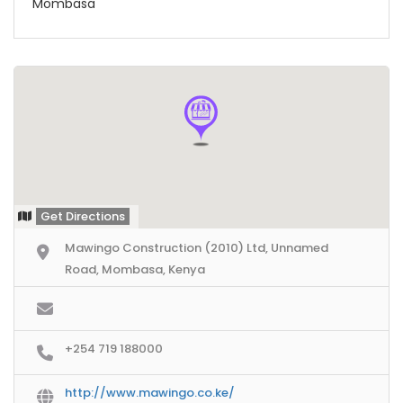
Mombasa
Get Directions
Mawingo Construction (2010) Ltd, Unnamed
Road, Mombasa, Kenya
+254 719 188000
http://www.mawingo.co.ke/