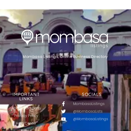
Mombasa Listings, Online Business Directory
IMPORTANT
SOCIALS
LINKS
MombasaListings
About Company
@MombasaLists
Privacy Policy
@MombasaListings
Help Center
Terms