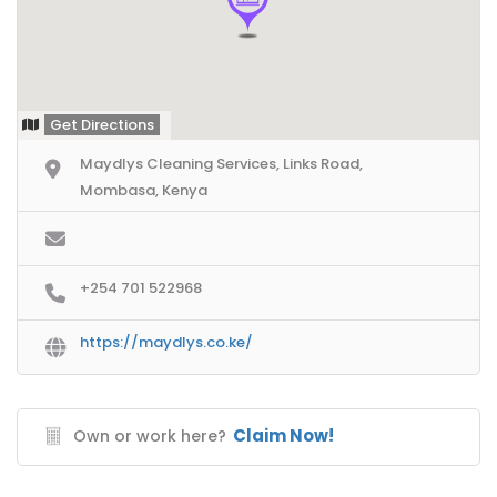
Get Directions
Maydlys Cleaning Services, Links Road,
Mombasa, Kenya
+254 701 522968
https://maydlys.co.ke/
Claim Now!
Own or work here?