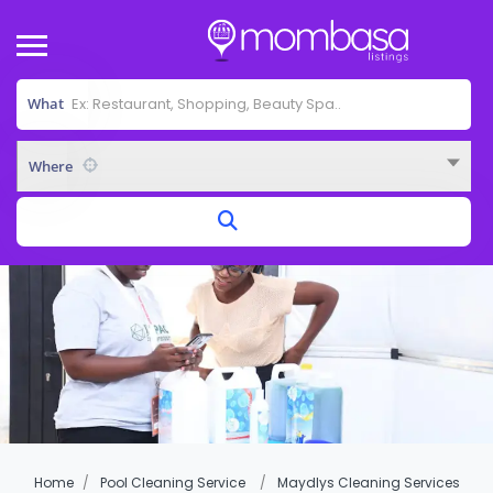
What
Where
Home
Pool Cleaning Service
Maydlys Cleaning Services