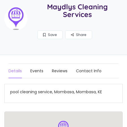
Maydlys Cleaning
Services
Save
Share
Details
Events
Reviews
Contact Info
pool cleaning service, Mombasa, Mombasa, KE