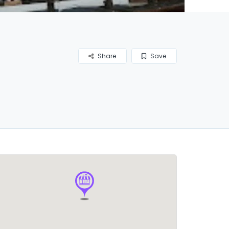
Share
Save