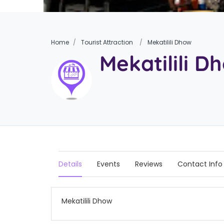
Home
Tourist Attraction
Mekatilili Dhow
Mekatilili D
Details
Events
Reviews
Contact Info
Mekatilili Dhow