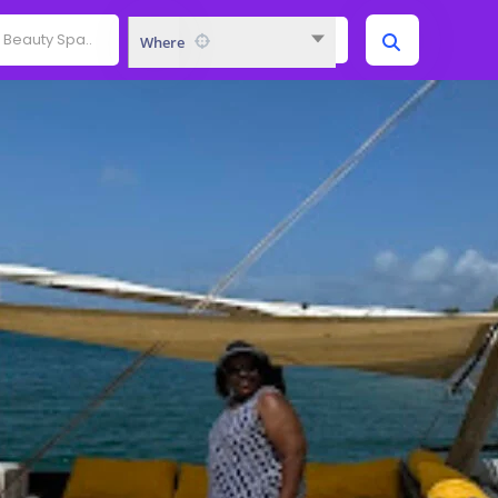
Where