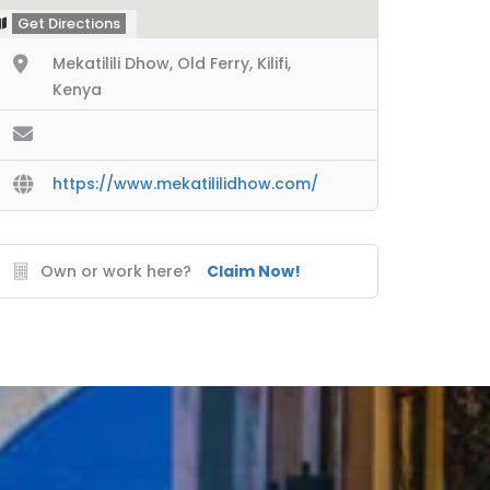
Get Directions
Mekatilili Dhow, Old Ferry, Kilifi,
Kenya
https://www.mekatililidhow.com/
Own or work here?
Claim Now!