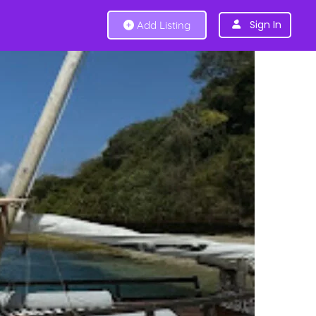
Sign In
Add Listing