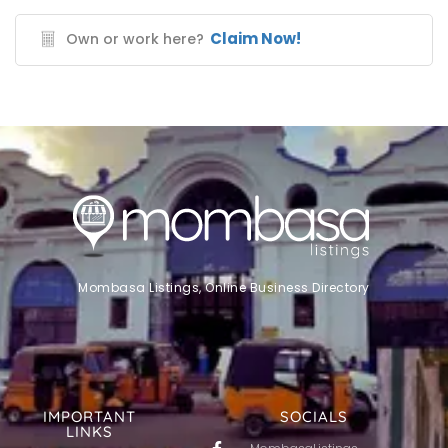
Claim Now!
Own or work here?
Mombasa Listings, Online Business Directory
IMPORTANT
SOCIALS
LINKS