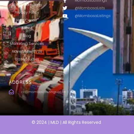
MombasaListings
About Company
@MombasaLists
Privacy Policy
@MombasaListings
Help Center
Terms
Blog
Marketing Services
Advertise with Us
Case Studies
ADDRESS
cc@mombasalistings.co.ke
© 2024 | MLD | All Rights Reserved