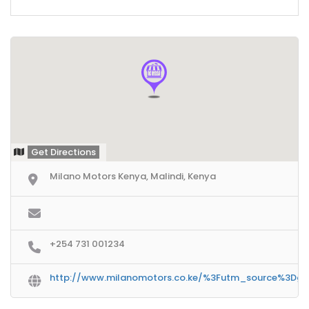
Get Directions
Milano Motors Kenya, Malindi, Kenya
+254 731 001234
http://www.milanomotors.co.ke/%3Futm_source%3D