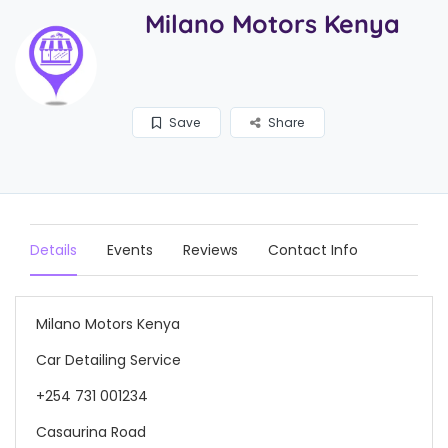
Milano Motors Kenya
Save
Share
Details
Events
Reviews
Contact Info
Milano Motors Kenya
Car Detailing Service
+254 731 001234
Casaurina Road