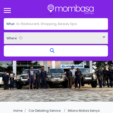
What
Where
Home
Car Detailing Service
Milano Motors Kenya