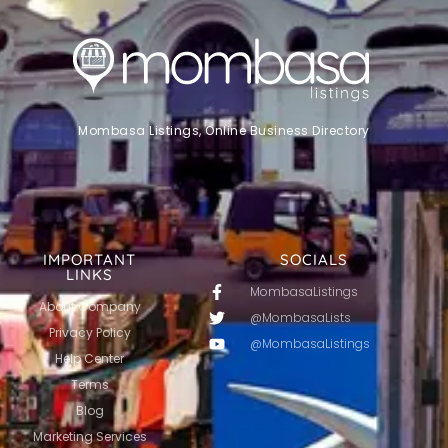
Mombasa Listings, Online Business Directory
IMPORTANT
SOCIALS
LINKS
MombasaListings
About Company
@MombasaLists
Privacy Policy
@MombasaListings
Help Center
Terms
Blog
Marketing Services