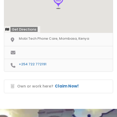
Get Directions
Mobi Tech Phone Care, Mombasa, Kenya
+254 722 772191
Claim Now!
Own or work here?