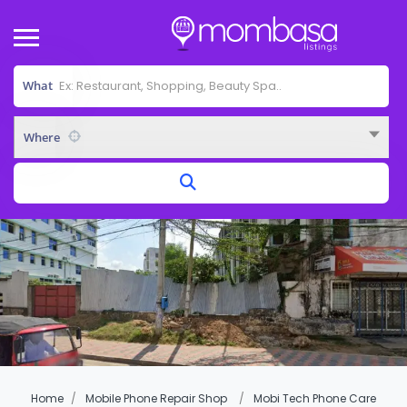
What
Where
Home
Mobile Phone Repair Shop
Mobi Tech Phone Care