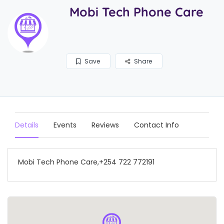
Mobi Tech Phone Care
Save
Share
Details
Events
Reviews
Contact Info
Mobi Tech Phone Care,+254 722 772191