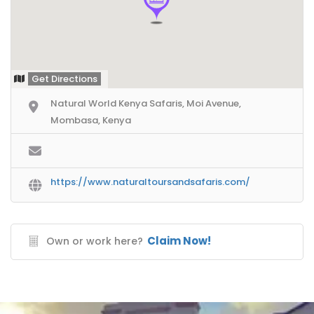
Get Directions
Natural World Kenya Safaris, Moi Avenue,
Mombasa, Kenya
https://www.naturaltoursandsafaris.com/
Claim Now!
Own or work here?