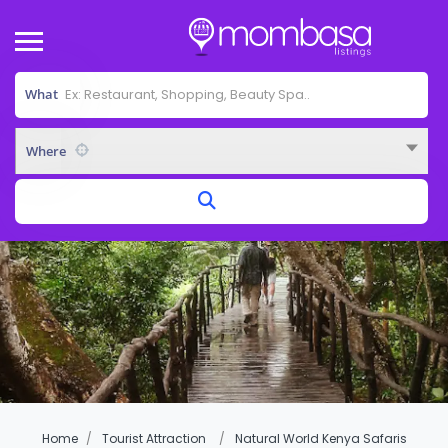
What
Where
Home
Tourist Attraction
Natural World Kenya Safaris