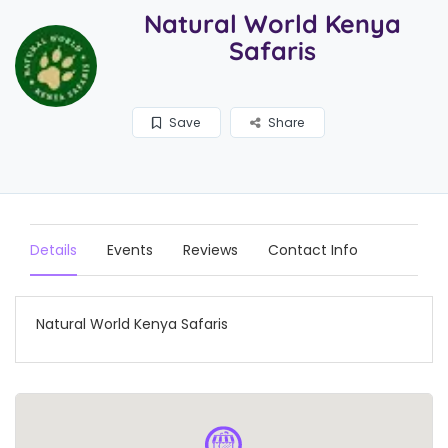
Natural World Kenya
Safaris
Save
Share
Details
Events
Reviews
Contact Info
Natural World Kenya Safaris