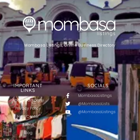
Mombasa Listings, Online Business Directory
IMPORTANT
SOCIALS
LINKS
MombasaListings
About Company
@MombasaLists
Privacy Policy
@MombasaListings
Help Center
Terms
Blog