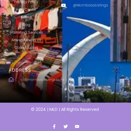
Privacy Policy
@MombasaListings
Help Center
Terms
Blog
Marketing Services
Advertise with Us
Case Studies
ADDRESS
cc@mombasalistings.co.ke
© 2024 | MLD | All Rights Reserved