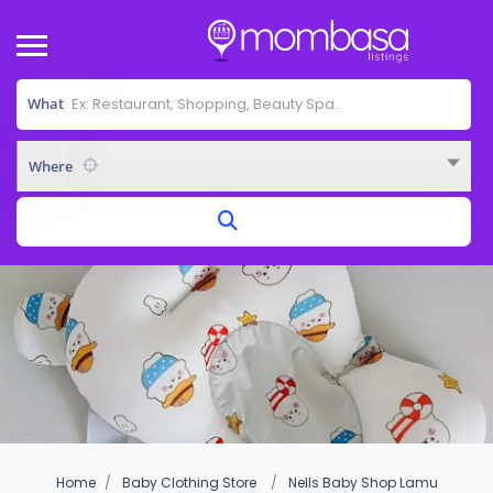
What
Where
Home
Baby Clothing Store
Nells Baby Shop Lamu