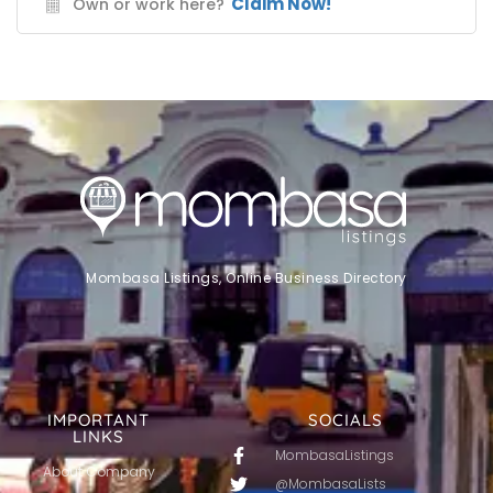
Claim Now!
Own or work here?
Mombasa Listings, Online Business Directory
IMPORTANT
SOCIALS
LINKS
MombasaListings
About Company
@MombasaLists