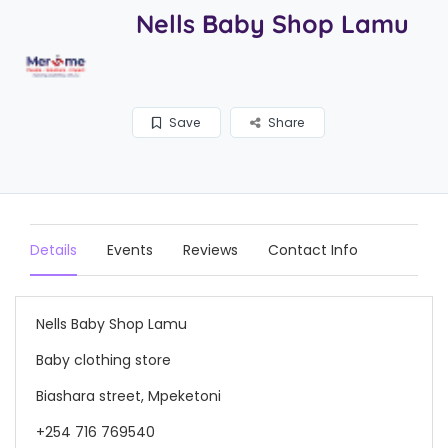
Nells Baby Shop Lamu
Save
Share
Details
Events
Reviews
Contact Info
Nells Baby Shop Lamu
Baby clothing store
Biashara street, Mpeketoni
+254 716 769540