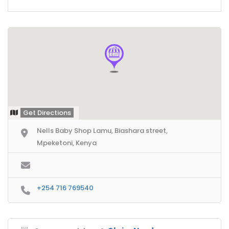
Get Directions
Nells Baby Shop Lamu, Biashara street,
Mpeketoni, Kenya
+254 716 769540