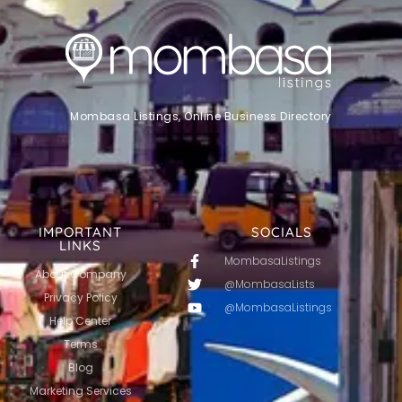
Mombasa Listings, Online Business Directory
IMPORTANT
SOCIALS
LINKS
MombasaListings
About Company
@MombasaLists
Privacy Policy
@MombasaListings
Help Center
Terms
Blog
Marketing Services