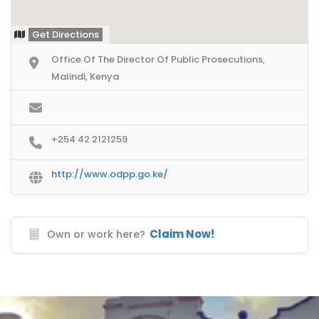
Get Directions
Office Of The Director Of Public Prosecutions,
Malindi, Kenya
+254 42 2121259
http://www.odpp.go.ke/
Claim Now!
Own or work here?