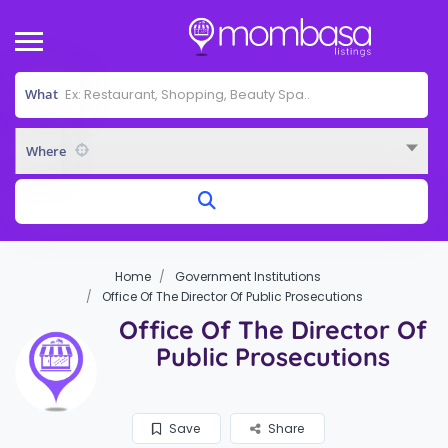
What
Where
Home
Government Institutions
Office Of The Director Of Public Prosecutions
Office Of The Director Of
Public Prosecutions
Save
Share