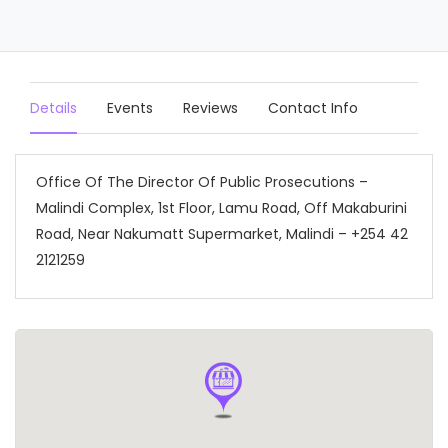
Details
Events
Reviews
Contact Info
Office Of The Director Of Public Prosecutions –
Malindi Complex, 1st Floor, Lamu Road, Off Makaburini
Road, Near Nakumatt Supermarket, Malindi – +254 42
2121259