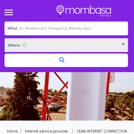
What
Where
Home
Internet service provider
OLINK INTERNET CONNECTION