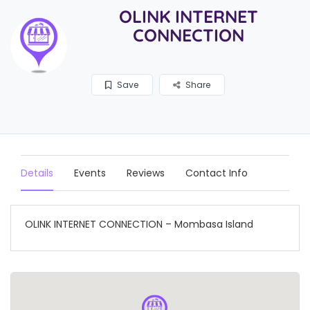
OLINK INTERNET
CONNECTION
Save
Share
Details
Events
Reviews
Contact Info
OLINK INTERNET CONNECTION – Mombasa Island