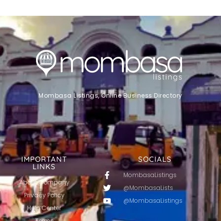
Mombasa Listings, Online Business Directory
IMPORTANT
SOCIALS
LINKS
MombasaListings
About Company
@MombasaLists
Privacy Policy
@MombasaListings
Help Center
Terms