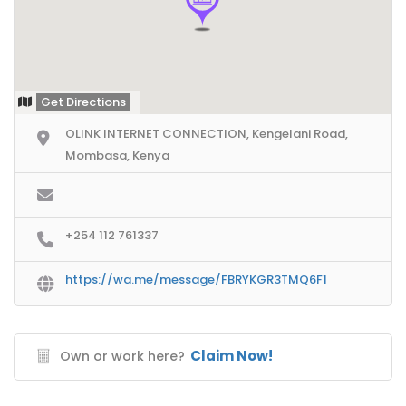
Get Directions
OLINK INTERNET CONNECTION, Kengelani Road,
Mombasa, Kenya
+254 112 761337
https://wa.me/message/FBRYKGR3TMQ6F1
Claim Now!
Own or work here?