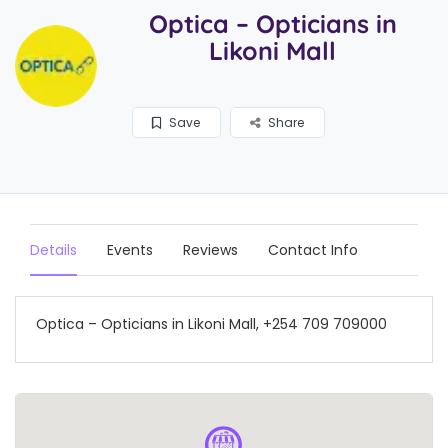
Optica – Opticians in
Likoni Mall
Save
Share
Details
Events
Reviews
Contact Info
Optica – Opticians in Likoni Mall, +254 709 709000