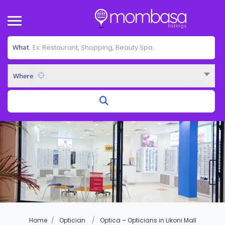
What
Where
Home
Optician
Optica – Opticians in Likoni Mall