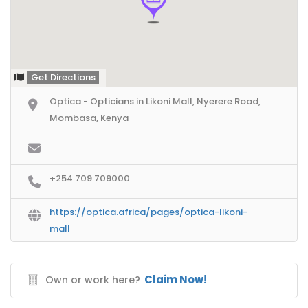
Get Directions
Optica - Opticians in Likoni Mall, Nyerere Road,
Mombasa, Kenya
+254 709 709000
https://optica.africa/pages/optica-likoni-
mall
Claim Now!
Own or work here?