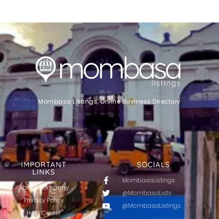
Mombasa Listings, Online Business Directory
IMPORTANT
SOCIALS
LINKS
MombasaListings
About Company
@MombasaLists
Privacy Policy
@MombasaListings
Help Center