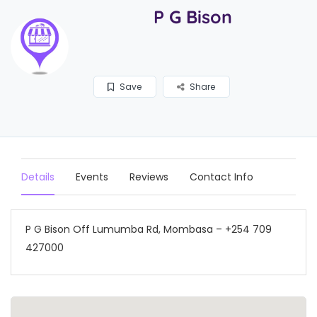
P G Bison
Save
Share
Details
Events
Reviews
Contact Info
P G Bison Off Lumumba Rd, Mombasa – +254 709
427000