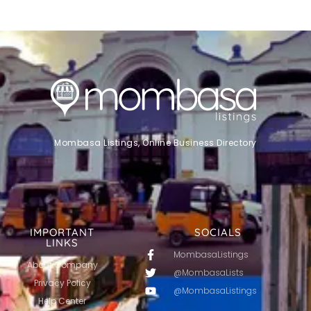
Mombasa Listings, Online Business Directory
IMPORTANT
SOCIALS
LINKS
MombasaListings
About Company
@MombasaLists
Privacy Policy
@MombasaListings
Help Center