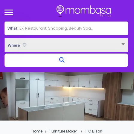
What
Where
Home
Furniture Maker
P G Bison