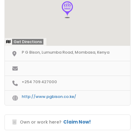
Get Directions
P G Bison, Lumumba Road, Mombasa, Kenya
+254 709 427000
http://www.pgbison.co.ke/
Claim Now!
Own or work here?