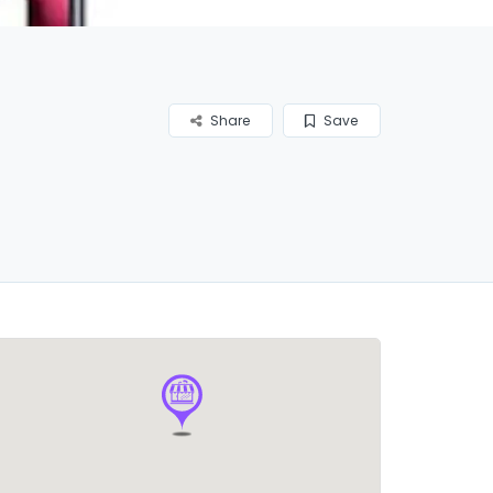
Share
Save