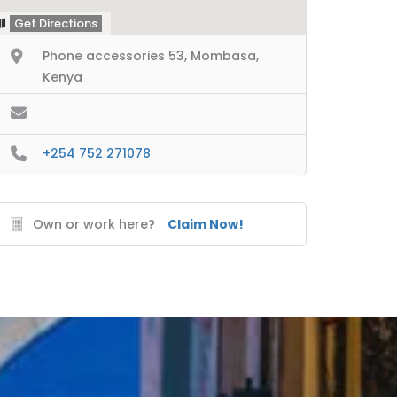
Get Directions
Phone accessories 53, Mombasa,
Kenya
+254 752 271078
Own or work here?
Claim Now!