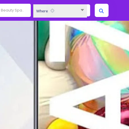
Where