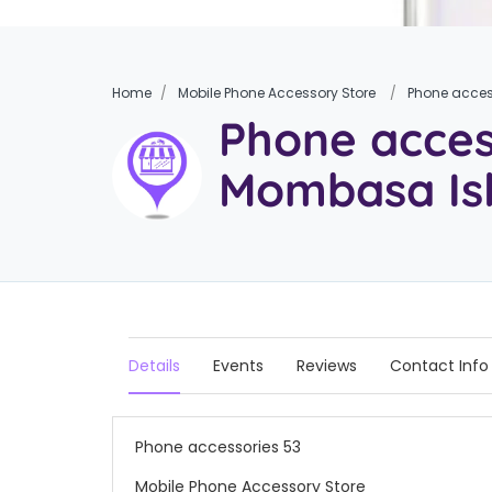
Home
Mobile Phone Accessory Store
Phone acces
Phone acces
Mombasa Is
Details
Events
Reviews
Contact Info
Phone accessories 53
Mobile Phone Accessory Store