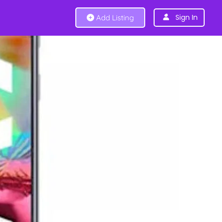
Sign In
Add Listing