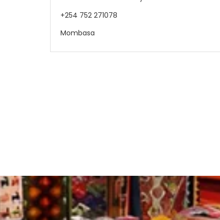
+254 752 271078
Mombasa