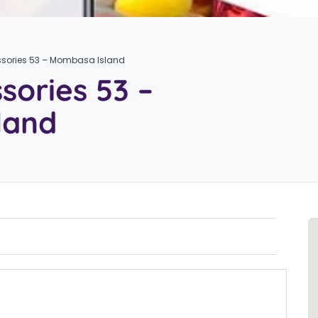
sories 53 – Mombasa Island
sories 53 –
land