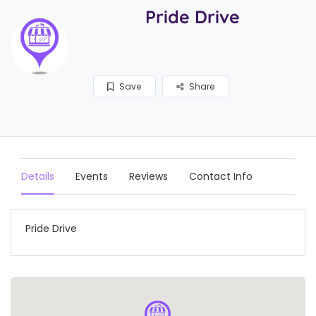
Pride Drive
Save
Share
Details
Events
Reviews
Contact Info
Pride Drive