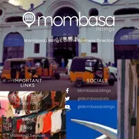
Mombasa Listings, Online Business Directory
IMPORTANT
SOCIALS
LINKS
MombasaListings
About Company
@MombasaLists
Privacy Policy
@MombasaListings
Help Center
Terms
Blog
Marketing Services