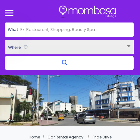
What
Where
Home
Car Rental Agency
Pride Drive