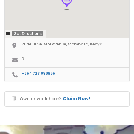
Get Directions
Pride Drive, Moi Avenue, Mombasa, Kenya
0
+254 723 996855
Claim Now!
Own or work here?