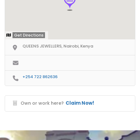
Get Directions
QUEENS JEWELLERS, Nairobi, Kenya
+254 722 862636
Claim Now!
Own or work here?