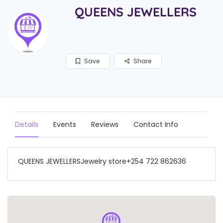
QUEENS JEWELLERS
Save
Share
Details
Events
Reviews
Contact Info
QUEENS JEWELLERSJewelry store+254 722 862636