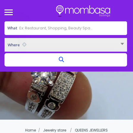
What
Where
Home
Jewelry store
QUEENS JEWELLERS