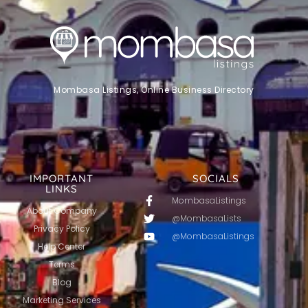
Mombasa Listings, Online Business Directory
IMPORTANT
SOCIALS
LINKS
MombasaListings
About Company
@MombasaLists
Privacy Policy
@MombasaListings
Help Center
Terms
Blog
Marketing Services