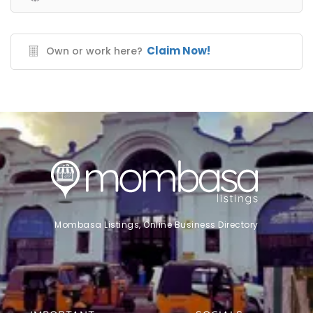
Claim Now!
Own or work here?
Mombasa Listings, Online Business Directory