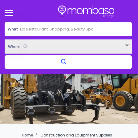
What
Where
Home
Construction and Equipment Supplies