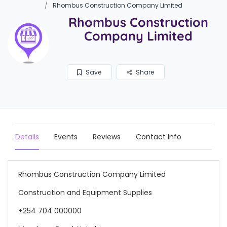
Rhombus Construction Company Limited
Rhombus Construction
Company Limited
Save
Share
Details
Events
Reviews
Contact Info
Rhombus Construction Company Limited
Construction and Equipment Supplies
+254 704 000000