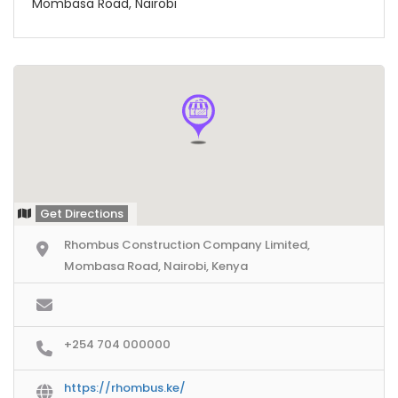
Mombasa Road, Nairobi
Get Directions
Rhombus Construction Company Limited,
Mombasa Road, Nairobi, Kenya
+254 704 000000
https://rhombus.ke/