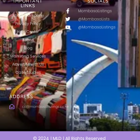
IMPORTANT
SOCIALS
LINKS
MombasaListings
About Company
@MombasaLists
Privacy Policy
@MombasaListings
Help Center
Terms
Blog
Marketing Services
Advertise with Us
Case Studies
ADDRESS
cc@mombasalistings.co.ke
© 2024 | MLD | All Rights Reserved