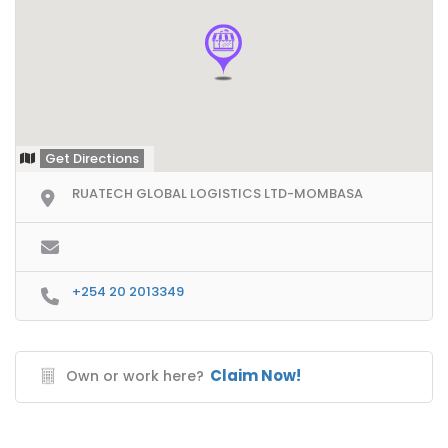
Get Directions
RUATECH GLOBAL LOGISTICS LTD-MOMBASA
+254 20 2013349
Claim Now!
Own or work here?