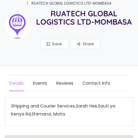
RUATECH GLOBAL LOGISTICS LTD-MOMBASA
RUATECH GLOBAL
LOGISTICS LTD-MOMBASA
Save
Share
Details
Events
Reviews
Contact Info
Shipping and Courier Services,Sarah Hse,Sauti ya
Kenya Rd,Shimanzi, Mvita