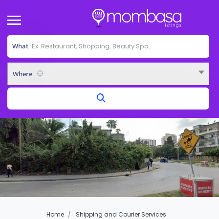
What
Where
Home
Shipping and Courier Services