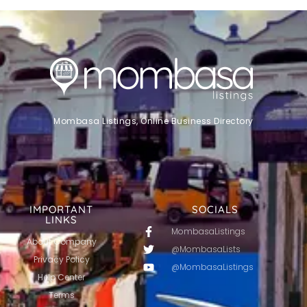
Mombasa Listings, Online Business Directory
IMPORTANT
SOCIALS
LINKS
MombasaListings
About Company
@MombasaLists
Privacy Policy
@MombasaListings
Help Center
Terms