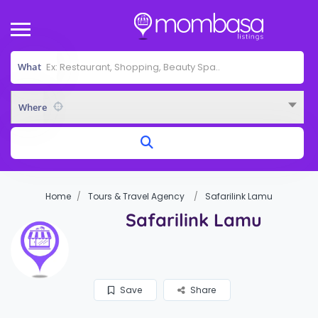
What
Where
Home
Tours & Travel Agency
Safarilink Lamu
Safarilink Lamu
Save
Share