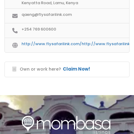
Kenyatta Road, Lamu, Kenya
qaeng@flysafarilink.com
+254 769 600600
http://www.flysafarilink.com/http://www.flysafarilink.
Claim Now!
Own or work here?