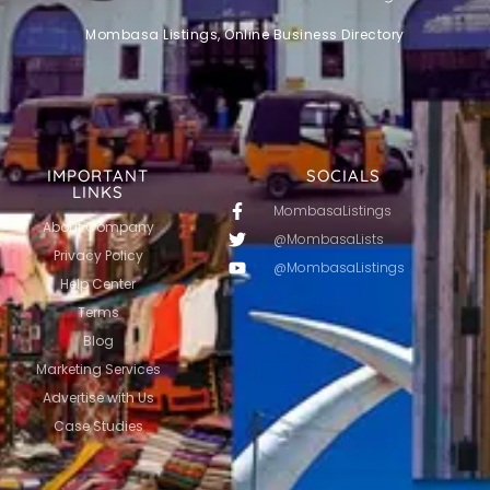
Mombasa Listings, Online Business Directory
IMPORTANT
SOCIALS
LINKS
MombasaListings
About Company
@MombasaLists
Privacy Policy
@MombasaListings
Help Center
Terms
Blog
Marketing Services
Advertise with Us
Case Studies