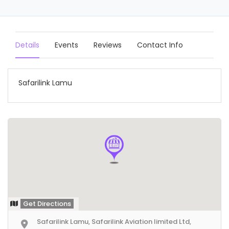
Details
Events
Reviews
Contact Info
Safarilink Lamu
Get Directions
Safarilink Lamu, Safarilink Aviation limited Ltd,