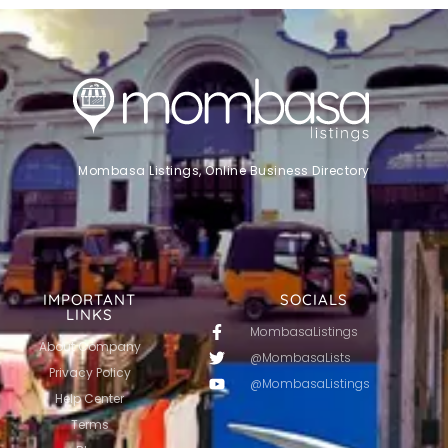
Mombasa Listings, Online Business Directory
IMPORTANT
SOCIALS
LINKS
MombasaListings
About Company
@MombasaLists
Privacy Policy
@MombasaListings
Help Center
Terms