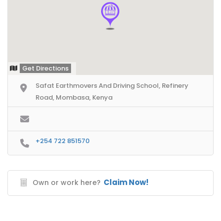
Get Directions
Safat Earthmovers And Driving School, Refinery
Road, Mombasa, Kenya
+254 722 851570
Claim Now!
Own or work here?