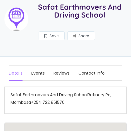
Safat Earthmovers And
Driving School
Save
Share
Details
Events
Reviews
Contact Info
Safat Earthmovers And Driving SchoolRefinery Rd,
Mombasa+254 722 851570