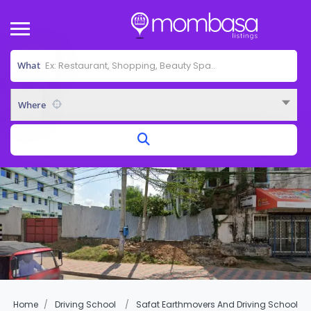
What
Where
Home
Driving School
Safat Earthmovers And Driving School