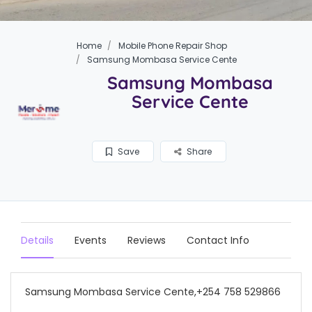
Home
Mobile Phone Repair Shop
Samsung Mombasa Service Cente
Samsung Mombasa
Service Cente
Save
Share
Details
Events
Reviews
Contact Info
Samsung Mombasa Service Cente,+254 758 529866