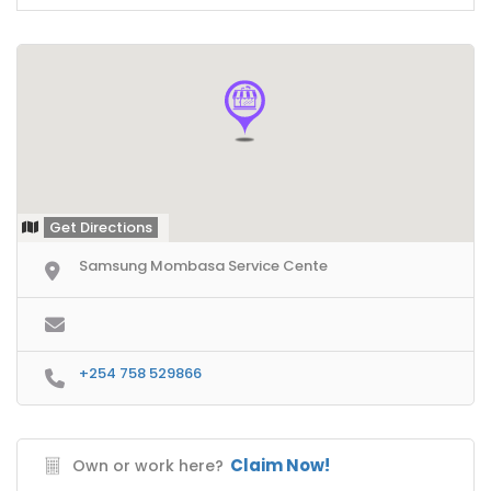
Get Directions
Samsung Mombasa Service Cente
+254 758 529866
Claim Now!
Own or work here?