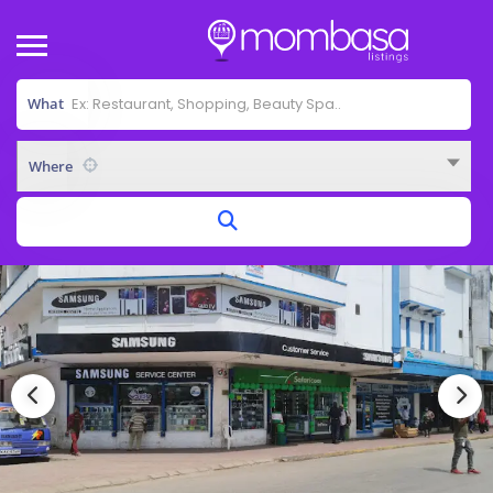
What
Where