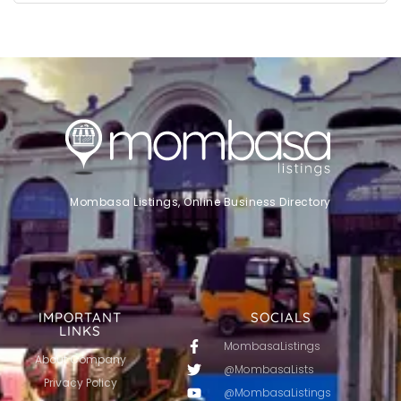
Mombasa Listings, Online Business Directory
IMPORTANT
SOCIALS
LINKS
MombasaListings
About Company
@MombasaLists
Privacy Policy
@MombasaListings