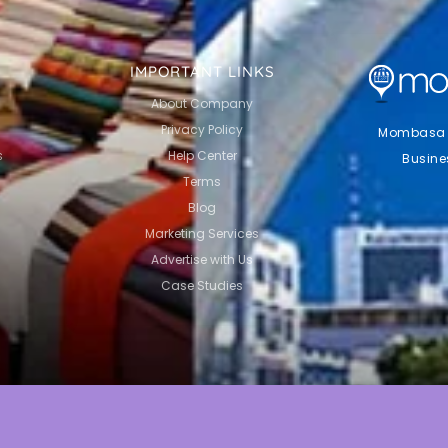
IMPORTANT LINKS
About Company
Privacy Policy
Mombasa Li
s
Help Center
Busine
Terms
Blog
Marketing Services
Advertise with Us
Case Studies