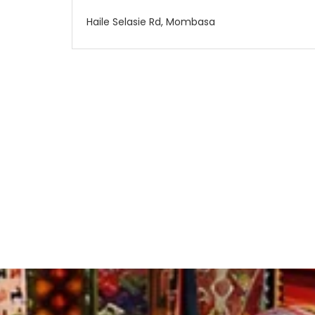
Haile Selasie Rd, Mombasa