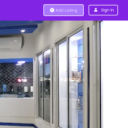
Sign In
Add Listing