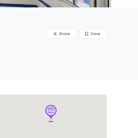
Share
Save