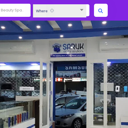
Where