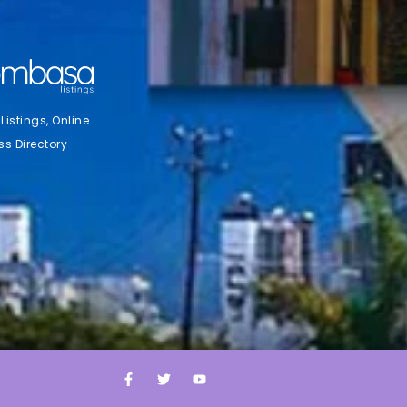
stings, Online
ss Directory