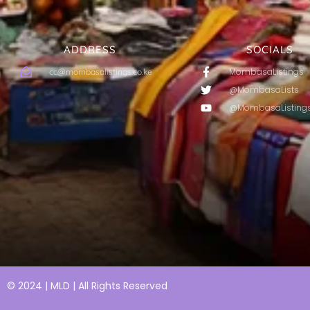
ADDRESS
SOCIALS
MombasaListings
cc@mombasalistings.co.ke
@MombasaLists
@MombasaListing
© 2024 | MLD | All Rights Reserved