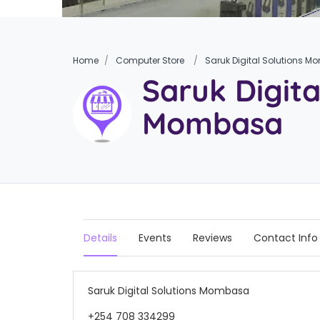
Home
Computer Store
Saruk Digital Solutions 
Saruk Digita
Mombasa
Details
Events
Reviews
Contact Info
Saruk Digital Solutions Mombasa
+254 708 334299