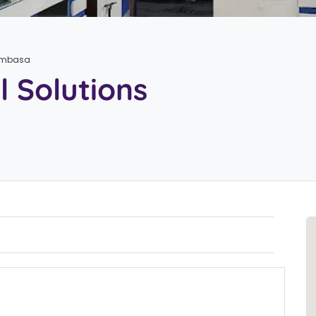
Mombasa
l Solutions