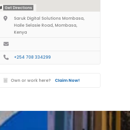
Get Directions
Saruk Digital Solutions Mombasa,
Haile Selasie Road, Mombasa,
Kenya
+254 708 334299
Own or work here?
Claim Now!