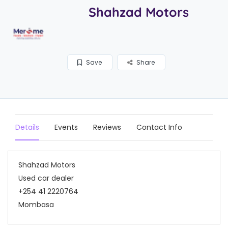
Shahzad Motors
Save
Share
Details
Events
Reviews
Contact Info
Shahzad Motors
Used car dealer
+254 41 2220764
Mombasa