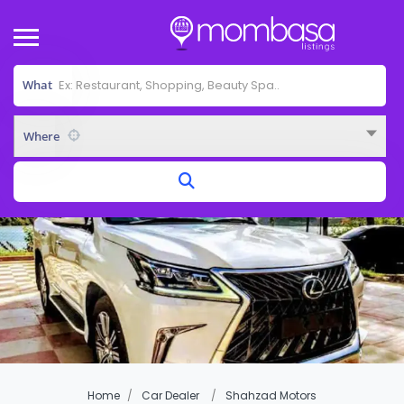
What
Where
Home
Car Dealer
Shahzad Motors