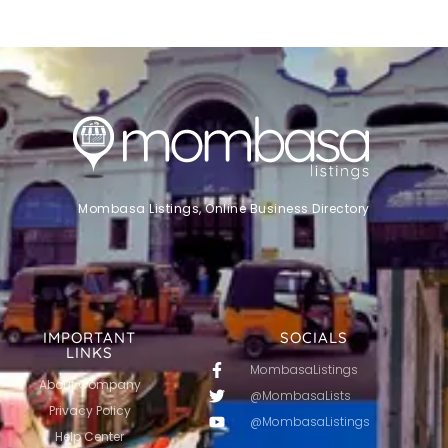
Mombasa Listings, Online Business Directory
IMPORTANT
SOCIALS
LINKS
MombasaListings
About Company
@MombasaLists
Privacy Policy
@MombasaListings
Help Center