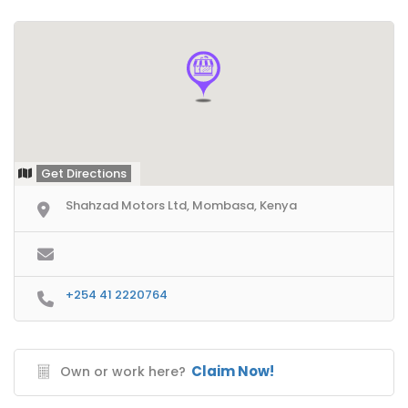
Get Directions
Shahzad Motors Ltd, Mombasa, Kenya
+254 41 2220764
Claim Now!
Own or work here?