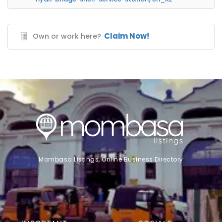
Claim Now!
Own or work here?
Mombasa Listings, Online Business Directory