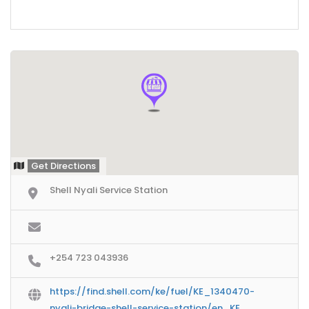
Get Directions
Shell Nyali Service Station
+254 723 043936
https://find.shell.com/ke/fuel/KE_1340470-
nyali-bridge-shell-service-station/en_KE