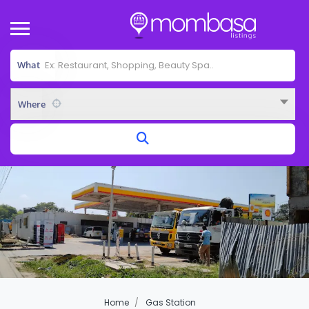
What
Where
Home
Gas Station