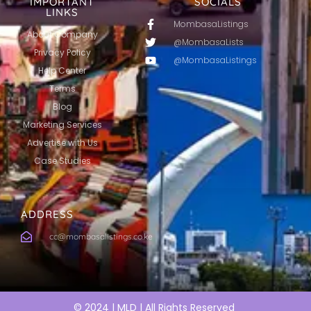
IMPORTANT
SOCIALS
LINKS
MombasaListings
About Company
@MombasaLists
Privacy Policy
@MombasaListings
Help Center
Terms
Blog
Marketing Services
Advertise with Us
Case Studies
ADDRESS
cc@mombasalistings.co.ke
© 2024 | MLD | All Rights Reserved