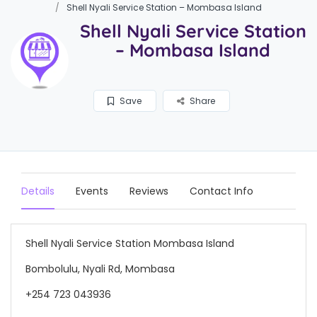
Shell Nyali Service Station – Mombasa Island
Shell Nyali Service Station
– Mombasa Island
Save
Share
Details
Events
Reviews
Contact Info
Shell Nyali Service Station Mombasa Island
Bombolulu, Nyali Rd, Mombasa
+254 723 043936