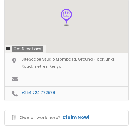
Get Directions
SiteScape Studio Mombasa, Ground Floor, Links
Road, metres, Kenya
+254 724 772579
Claim Now!
Own or work here?