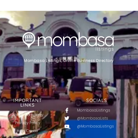
Mombasa Listings, Online Business Directory
IMPORTANT
SOCIALS
LINKS
MombasaListings
About Company
@MombasaLists
Privacy Policy
@MombasaListings
Help Center