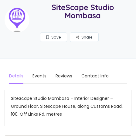
SiteScape Studio
Mombasa
Save
Share
Details
Events
Reviews
Contact Info
SiteScape Studio Mombasa – Interior Designer –
Ground Floor, Sitescape House, along Customs Road,
100, Off Links Rd, metres