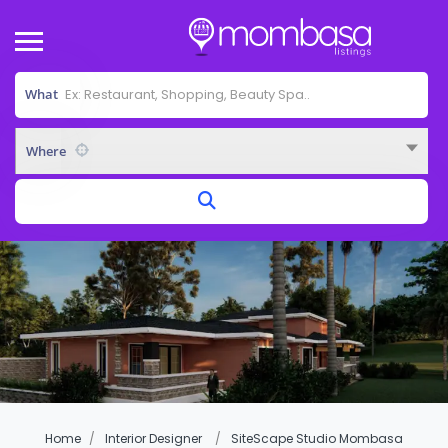
What
Where
Home
Interior Designer
SiteScape Studio Mombasa