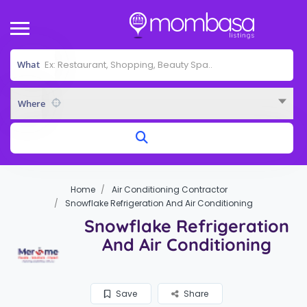
What
Where
Home
Air Conditioning Contractor
Snowflake Refrigeration And Air Conditioning
Snowflake Refrigeration
And Air Conditioning
Save
Share