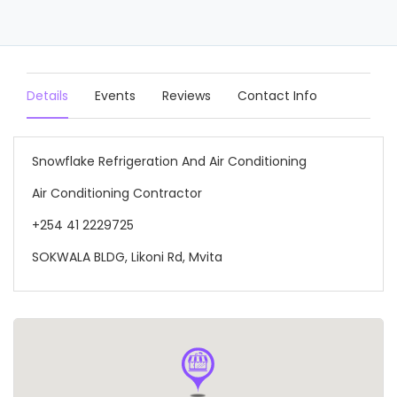
Details
Events
Reviews
Contact Info
Snowflake Refrigeration And Air Conditioning
Air Conditioning Contractor
+254 41 2229725
SOKWALA BLDG, Likoni Rd, Mvita