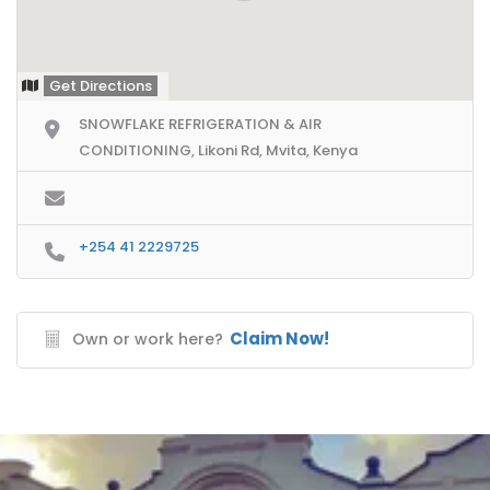
Get Directions
SNOWFLAKE REFRIGERATION & AIR
CONDITIONING, Likoni Rd, Mvita, Kenya
+254 41 2229725
Claim Now!
Own or work here?