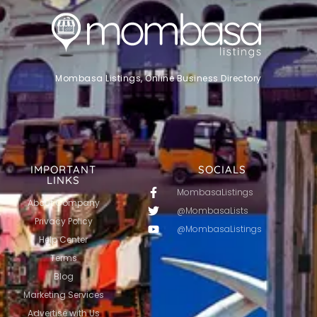
Mombasa Listings, Online Business Directory
IMPORTANT
SOCIALS
LINKS
MombasaListings
About Company
@MombasaLists
Privacy Policy
@MombasaListings
Help Center
Terms
Blog
Marketing Services
Advertise with Us