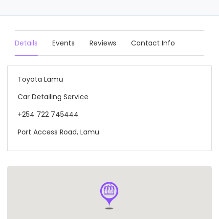
Details
Events
Reviews
Contact Info
Toyota Lamu
Car Detailing Service
+254 722 745444
Port Access Road, Lamu