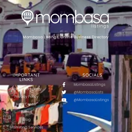
Mombasa Listings, Online Business Directory
IMPORTANT
SOCIALS
LINKS
MombasaListings
About Company
@MombasaLists
Privacy Policy
@MombasaListings
Help Center
Terms
Blog
Marketing Services