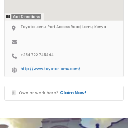
Get Directions
Toyota Lamu, Port Access Road, Lamu, Kenya
+254 722 745444
http://www.toyota-lamu.com/
Claim Now!
Own or work here?