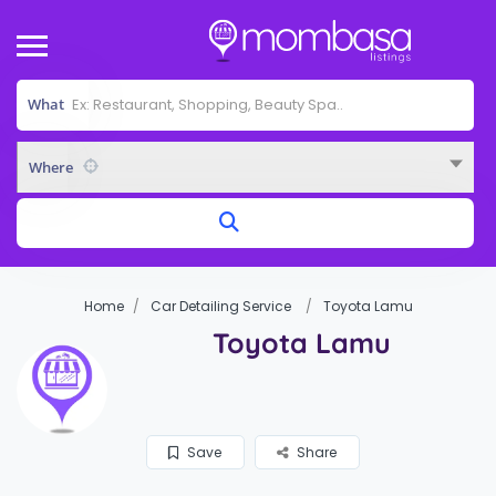
What
Where
Home
Car Detailing Service
Toyota Lamu
Toyota Lamu
Save
Share